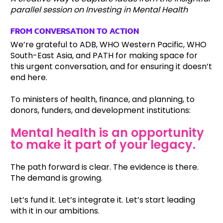
parallel session on Investing in Mental Health
FROM CONVERSATION TO ACTION
We’re grateful to ADB, WHO Western Pacific, WHO
South-East Asia, and PATH for making space for
this urgent conversation, and for ensuring it doesn’t
end here.
To ministers of health, finance, and planning, to
donors, funders, and development institutions:
Mental health is an opportunity
to make it part of your legacy.
The path forward is clear. The evidence is there.
The demand is growing.
Let’s fund it. Let’s integrate it. Let’s start leading
with it in our ambitions.