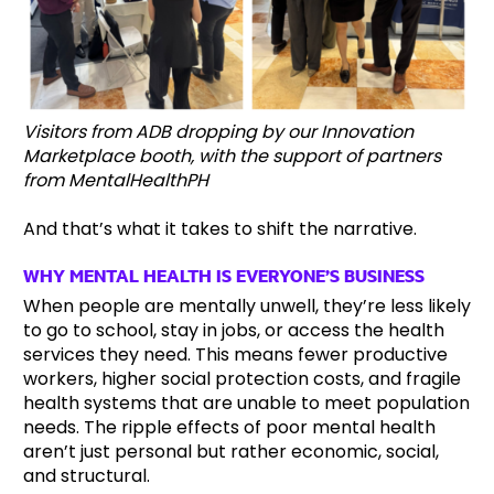
Visitors from ADB dropping by our Innovation
Marketplace booth, with the support of partners
from MentalHealthPH
And that’s what it takes to shift the narrative.
WHY MENTAL HEALTH IS EVERYONE’S BUSINESS
When people are mentally unwell, they’re less likely
to go to school, stay in jobs, or access the health
services they need. This means fewer productive
workers, higher social protection costs, and fragile
health systems that are unable to meet population
needs. The ripple effects of poor mental health
aren’t just personal but rather economic, social,
and structural.