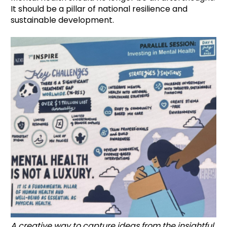
It should be a pillar of national resilience and
sustainable development.
A creative way to capture ideas from the insightful