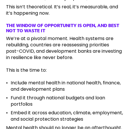
This isn’t theoretical. It’s real, it’s measurable, and
it’s happening now.
THE WINDOW OF OPPORTUNITY IS OPEN, AND BEST
NOT TO WASTE IT
We’re at a pivotal moment. Health systems are
rebuilding, countries are reassessing priorities
post-COVID, and development banks are investing
in resilience like never before.
This is the time to:
Include mental health in national health, finance,
and development plans
Fund it through national budgets and loan
portfolios
Embed it across education, climate, employment,
and social protection strategies
Mental health should no longer be an afterthought.