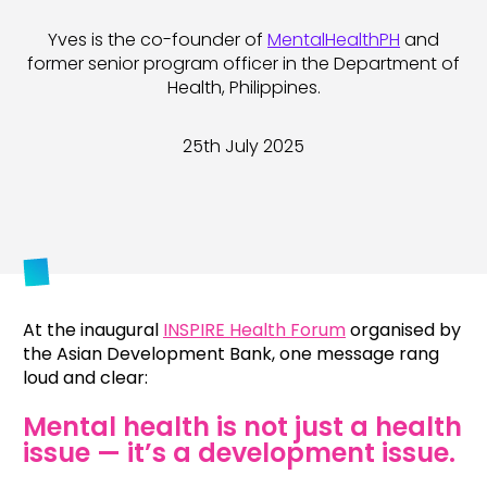
Yves is the co-founder of
MentalHealthPH
and
former senior program officer in the Department of
Health, Philippines.
25th July 2025
At the inaugural
INSPIRE Health Forum
organised by
the Asian Development Bank, one message rang
loud and clear:
Mental health is not just a health
issue — it’s a development issue.