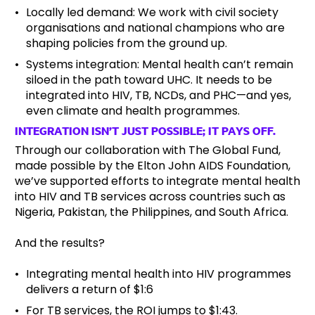
Locally led demand: We work with civil society
organisations and national champions who are
shaping policies from the ground up.
Systems integration: Mental health can’t remain
siloed in the path toward UHC. It needs to be
integrated into HIV, TB, NCDs, and PHC—and yes,
even climate and health programmes.
INTEGRATION ISN’T JUST POSSIBLE; IT PAYS OFF.
Through our collaboration with The Global Fund,
made possible by the Elton John AIDS Foundation,
we’ve supported efforts to integrate mental health
into HIV and TB services across countries such as
Nigeria, Pakistan, the Philippines, and South Africa.
And the results?
Integrating mental health into HIV programmes
delivers a return of $1:6
For TB services, the ROI jumps to $1:43.