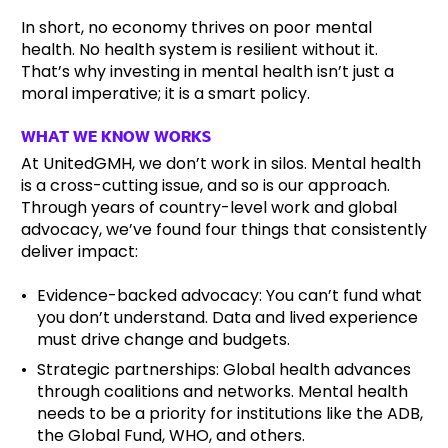
In short, no economy thrives on poor mental
health. No health system is resilient without it.
That’s why investing in mental health isn’t just a
moral imperative; it is a smart policy.
WHAT WE KNOW WORKS
At UnitedGMH, we don’t work in silos. Mental health
is a cross-cutting issue, and so is our approach.
Through years of country-level work and global
advocacy, we’ve found four things that consistently
deliver impact:
Evidence-backed advocacy: You can’t fund what
you don’t understand. Data and lived experience
must drive change and budgets.
Strategic partnerships: Global health advances
through coalitions and networks. Mental health
needs to be a priority for institutions like the ADB,
the Global Fund, WHO, and others.