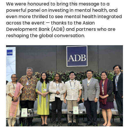
We were honoured to bring this message to a
powerful panel on investing in mental health, and
even more thrilled to see mental health integrated
across the event — thanks to the Asian
Development Bank (ADB) and partners who are
reshaping the global conversation.