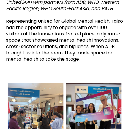
UnitedGMH with partners from ADB, WHO Western
Pacific Region, WHO South-East Asia, and PATH
Representing United for Global Mental Health, I also
had the opportunity to engage with over 100
visitors at the Innovations Marketplace, a dynamic
space that showcased mental health innovations,
cross-sector solutions, and big ideas. When ADB
brought us into the room, they made space for
mental health to take the stage.