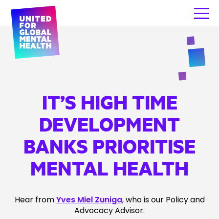
IT’S HIGH TIME
DEVELOPMENT
BANKS PRIORITISE
MENTAL HEALTH
Hear from
Yves Miel Zuniga
, who is our Policy and
Advocacy Advisor.