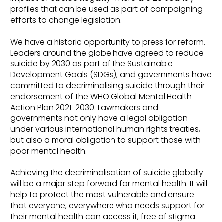
profiles that can be used as part of campaigning
efforts to change legislation.
We have a historic opportunity to press for reform.
Leaders around the globe have agreed to reduce
suicide by 2030 as part of the Sustainable
Development Goals (SDGs), and governments have
committed to decriminalising suicide through their
endorsement of the WHO Global Mental Health
Action Plan 2021-2030. Lawmakers and
governments not only have a legal obligation
under various international human rights treaties,
but also a moral obligation to support those with
poor mental health.
Achieving the decriminalisation of suicide globally
will be a major step forward for mental health. It will
help to protect the most vulnerable and ensure
that everyone, everywhere who needs support for
their mental health can access it, free of stigma