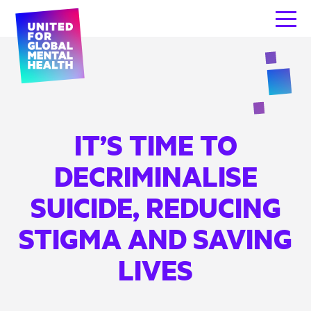
IT’S TIME TO
DECRIMINALISE
SUICIDE, REDUCING
STIGMA AND SAVING
LIVES