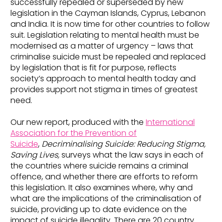
successfully repealed or superseded by new
legislation in the Cayman Islands, Cyprus, Lebanon
and India. It is now time for other countries to follow
suit. Legislation relating to mental health must be
modernised as a matter of urgency – laws that
criminalise suicide must be repealed and replaced
by legislation that is fit for purpose, reflects
society’s approach to mental health today and
provides support not stigma in times of greatest
need.
Our new report, produced with the
International
Association for the Prevention of
Suicide
,
Decriminalising Suicide: Reducing Stigma,
Saving Lives
,
surveys what the law says in each of
the countries where suicide remains a criminal
offence, and whether there are efforts to reform
this legislation. It also examines where, why and
what are the implications of the criminalisation of
suicide, providing up to date evidence on the
impact of suicide illegality. There are 20 country