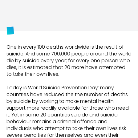
One in every 100 deaths worldwide is the result of
suicide. And some 700,000 people around the world
die by suicide every year; for every one person who
dies, it is estimated that 20 more have attempted
to take their own lives.
Today is World Suicide Prevention Day: many
countries have reduced the the number of deaths
by suicide by working to make mental health
support more readily available for those who need
it. Yet in some 20 countries suicide and suicidal
behaviour remains a criminal offence and
individuals who attempt to take their own lives risk
severe penalties for themselves and even their