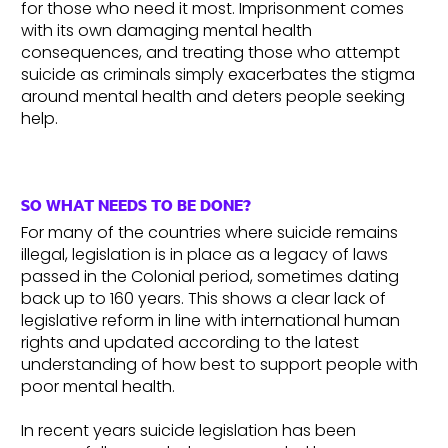
for those who need it most. Imprisonment comes
with its own damaging mental health
consequences, and treating those who attempt
suicide as criminals simply exacerbates the stigma
around mental health and deters people seeking
help.
SO WHAT NEEDS TO BE DONE?
For many of the countries where suicide remains
illegal, legislation is in place as a legacy of laws
passed in the Colonial period, sometimes dating
back up to 160 years. This shows a clear lack of
legislative reform in line with international human
rights and updated according to the latest
understanding of how best to support people with
poor mental health.
In recent years suicide legislation has been