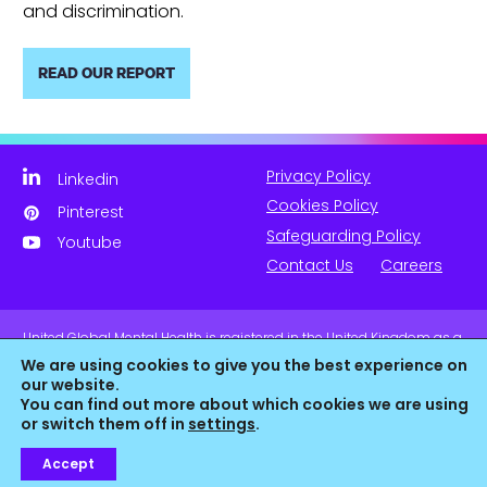
and discrimination.
READ OUR REPORT
Privacy Policy
Linkedin
Cookies Policy
Pinterest
Safeguarding Policy
Youtube
Contact Us
Careers
United Global Mental Health is registered in the United Kingdom as a
company limited by guarantee. Company No. 11139817 and is
We are using cookies to give you the best experience on
Registered Charity No. 1180516 (England & Wales).
our website.
You can find out more about which cookies we are using
or switch them off in
settings
.
Accept