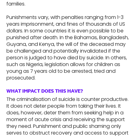
families.
Punishments vary, with penalties ranging from 1-3
years imprisonment, and fines of thousands of US
dollars. In some countries it is even possible to be
punished after death. In the Bahamas, Bangladesh,
Guyana, and Kenya, the will of the deceased may
be challenged and potentially invalidated if the
person is judged to have died by suicide. In others,
such as Nigeria, legislation allows for children as
young as 7 years old to be arrested, tried and
prosecuted.
WHAT IMPACT DOES THIS HAVE?
The criminalisation of suicide is counter productive.
It does not deter people from taking their lives. It
does, however, deter them from seeking help in a
moment of acute crisis and receiving the support
they need. Punishment and public shaming only
serves to obstruct recovery and access to support