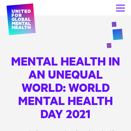
MENTAL HEALTH IN
AN UNEQUAL
WORLD: WORLD
MENTAL HEALTH
DAY 2021