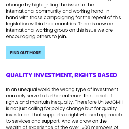
change by highlighting the issue to the
international community and working hand-in-
hand with those campaigning for the repeal of this
legislation within their countries. There is now an
international working group on this issue we are
encouraging others to join.
FIND OUT MORE
QUALITY INVESTMENT, RIGHTS BASED
In an unequal world the wrong type of investment
can only serve to further entrench the denial of
rights and maintain inequality. Therefore UnitedGMH
is not just calling for policy change but for quality
investment that supports a rights-based approach
to services and support. And we draw on the
wealth of experience of the over 1500 members of