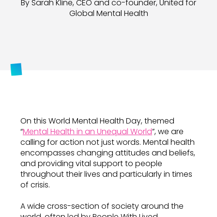
By Sarah Kline, CEO and co-founder, United for
Global Mental Health
On this World Mental Health Day, themed
“
Mental Health in an Unequal World
”, we are
calling for action not just words. Mental health
encompasses changing attitudes and beliefs,
and providing vital support to people
throughout their lives and particularly in times
of crisis.
A wide cross-section of society around the
world, often led by People With Lived