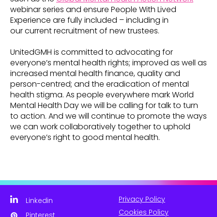
webinar series and ensure People With Lived
Experience are fully included – including in
our current recruitment of new trustees.
UnitedGMH is committed to advocating for
everyone’s mental health rights; improved as well as
increased mental health finance, quality and
person-centred; and the eradication of mental
health stigma. As people everywhere mark World
Mental Health Day we will be calling for talk to turn
to action. And we will continue to promote the ways
we can work collaboratively together to uphold
everyone’s right to good mental health.
Privacy Policy
Linkedin
Cookies Policy
Pinterest