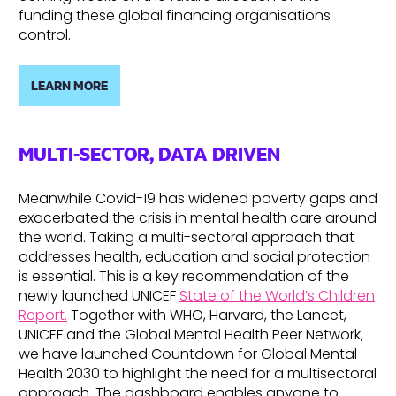
funding these global financing organisations
control.
LEARN MORE
MULTI-SECTOR, DATA DRIVEN
Meanwhile Covid-19 has widened poverty gaps and
exacerbated the crisis in mental health care around
the world. Taking a multi-sectoral approach that
addresses health, education and social protection
is essential. This is a key recommendation of the
newly launched UNICEF
State of the World’s Children
Report.
Together with WHO, Harvard, the Lancet,
UNICEF and the Global Mental Health Peer Network,
we have launched Countdown for Global Mental
Health 2030 to highlight the need for a multisectoral
approach. The dashboard enables anyone to