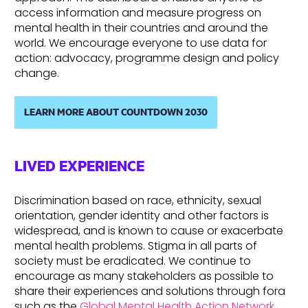
access information and measure progress on
mental health in their countries and around the
world. We encourage everyone to use data for
action: advocacy, programme design and policy
change.
LEARN MORE ABOUT COUNTDOWN 2030
LIVED EXPERIENCE
Discrimination based on race, ethnicity, sexual
orientation, gender identity and other factors is
widespread, and is known to cause or exacerbate
mental health problems. Stigma in all parts of
society must be eradicated. We continue to
encourage as many stakeholders as possible to
share their experiences and solutions through fora
such as the
Global Mental Health Action Network