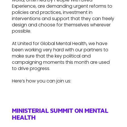
Experience, are demanding urgent reforms to
policies and practices, investment in
interventions and support that they can freely
design and choose for themselves wherever
possible.
At United for Global Mental Health, we have
been working very hard with our partners to
make sure that the key political and
campaigning moments this month are used
to drive progress.
Here’s how you can join us:
MINISTERIAL SUMMIT ON MENTAL
HEALTH