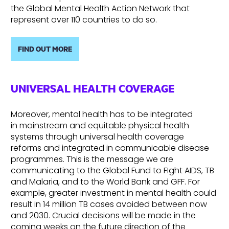
the Global Mental Health Action Network that
represent over 110 countries to do so.
FIND OUT MORE
UNIVERSAL HEALTH COVERAGE
Moreover, mental health has to be integrated
in mainstream and equitable physical health
systems through universal health coverage
reforms and integrated in communicable disease
programmes. This is the message we are
communicating to the Global Fund to FIght AIDS, TB
and Malaria, and to the World Bank and GFF. For
example, greater investment in mental health could
result in 14 million TB cases avoided between now
and 2030. Crucial decisions will be made in the
coming weeks on the future direction of the