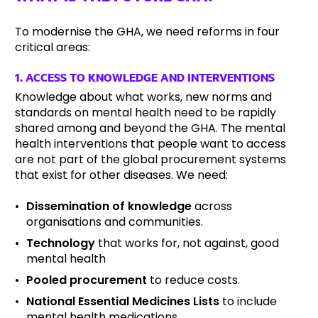
To modernise the GHA, we need reforms in four
critical areas:
1. ACCESS TO KNOWLEDGE AND INTERVENTIONS
Knowledge about what works, new norms and
standards on mental health need to be rapidly
shared among and beyond the GHA. The mental
health interventions that people want to access
are not part of the global procurement systems
that exist for other diseases. We need:
Dissemination of knowledge
across
organisations and communities.
Technology
that works for, not against, good
mental health
Pooled procurement
to reduce costs.
National Essential Medicines Lists
to include
mental health medications.