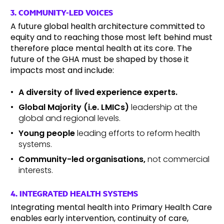
3. COMMUNITY-LED VOICES
A future global health architecture committed to
equity and to reaching those most left behind must
therefore place mental health at its core. The
future of the GHA must be shaped by those it
impacts most and include:
A diversity of lived experience experts.
Global Majority (i.e. LMICs)
leadership at the
global and regional levels.
Young people
leading efforts to reform health
systems.
Community-led organisations,
not commercial
interests.
4. INTEGRATED HEALTH SYSTEMS
Integrating mental health into Primary Health Care
enables early intervention, continuity of care,