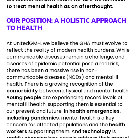
to treat mental health as an afterthought.
OUR POSITION: A HOLISTIC APPROACH
TO HEALTH
At UnitedGMH, we believe the GHA must evolve to
reflect the reality of modern health burdens. While
communicable diseases remain a challenge, and
diseases of epidemic potential pose a real risk,
there has been a massive rise in non-
communicable diseases (NCDs) and mental ill
health. There is a growing recognition of the
comorbidity
between physical and mental health.
Young people
are experiencing record levels of
mental ill health: supporting them is essential to
our present and future. In
health emergencies,
including pandemics
, mental health is a key
concern for affected populations and the
health
workers
supporting them. And
technology
is