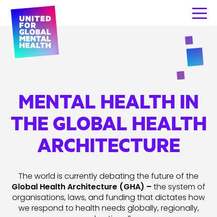
MENTAL HEALTH IN
THE GLOBAL HEALTH
ARCHITECTURE
The world is currently debating the future of the
Global Health Architecture (GHA) –
the system of
organisations, laws, and funding that dictates how
we respond to health needs globally, regionally,