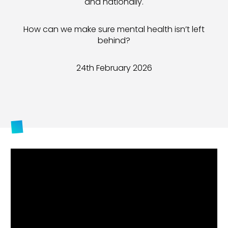
and nationally
.
How can we make sure mental health isn’t left
behind?
24th February 2026