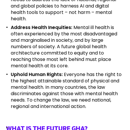
and global policies to harness AI and digital
health tools to support – not harm – mental
health.
Address Health Inequities:
Mental ill health is
often experienced by the most disadvantaged
and marginalised in society, and by large
numbers of society. A future global health
architecture committed to equity and to
reaching those most left behind must place
mental health at its core.
Uphold Human Rights:
Everyone has the right to
the highest attainable standard of physical and
mental health. In many countries, the law
discriminates against those with mental health
needs. To change the law, we need national,
regional and international action.
WHAT IS THE FUTURE GHA?