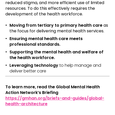
reduced stigma, and more efficient use of limited
resources. To do this effectively requires the
development of the health workforce.
Moving from tertiary to primary health care
as
the focus for delivering mental health services.
Ensuring mental health care meets
professional standards.
Supporting the mental health and welfare of
the health workforce.
Leveraging technology
to help manage and
deliver better care
To learn more, read the Global Mental Health
Action Network’s Briefing
https://gmhan.org/briefs-and-guides/global-
health-architecture