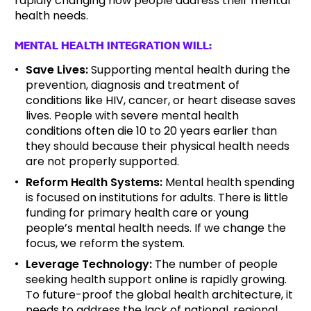
rapidly changing how people address their mental
health needs.
MENTAL HEALTH INTEGRATION WILL:
Save Lives:
Supporting mental health during the
prevention, diagnosis and treatment of
conditions like HIV, cancer, or heart disease saves
lives. People with severe mental health
conditions often die 10 to 20 years earlier than
they should because their physical health needs
are not properly supported.
Reform Health Systems:
Mental health spending
is focused on institutions for adults. There is little
funding for primary health care or young
people’s mental health needs. If we change the
focus, we reform the system.
Leverage Technology:
The number of people
seeking health support online is rapidly growing.
To future-proof the global health architecture, it
needs to address the lack of national, regional