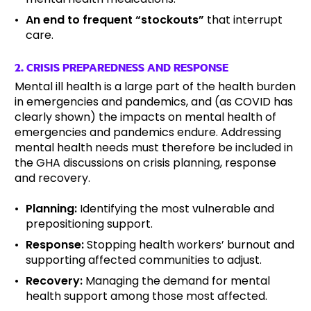
An end to frequent “stockouts”
that interrupt
care.
2. CRISIS PREPAREDNESS AND RESPONSE
Mental ill health is a large part of the health burden
in emergencies and pandemics, and (as COVID has
clearly shown) the impacts on mental health of
emergencies and pandemics endure. Addressing
mental health needs must therefore be included in
the GHA discussions on crisis planning, response
and recovery.
Planning:
Identifying the most vulnerable and
prepositioning support.
Response:
Stopping health workers’ burnout and
supporting affected communities to adjust.
Recovery:
Managing the demand for mental
health support among those most affected.