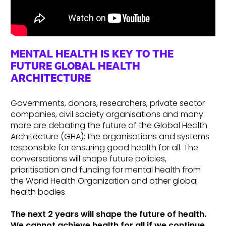
MENTAL HEALTH IS KEY TO THE
FUTURE GLOBAL HEALTH
ARCHITECTURE
Governments, donors, researchers, private sector
companies, civil society organisations and many
more are debating the future of the Global Health
Architecture (GHA): the organisations and systems
responsible for ensuring good health for all. The
conversations will shape future policies,
prioritisation and funding for mental health from
the World Health Organization and other global
health bodies.
The next 2 years will shape the future of health.
We cannot achieve health for all if we continue