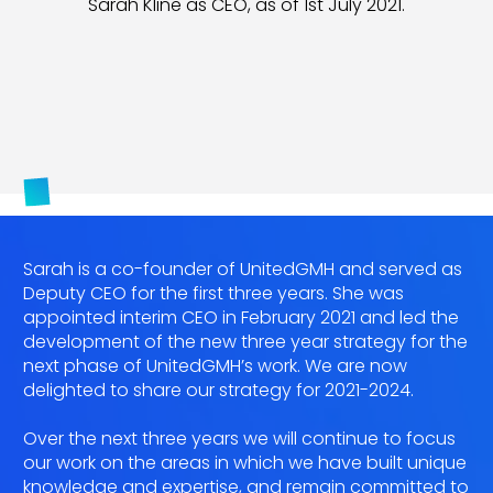
Sarah Kline as CEO, as of 1st July 2021.
Sarah is a co-founder of UnitedGMH and served as
Deputy CEO for the first three years. She was
appointed interim CEO in February 2021 and led the
development of the new three year strategy for the
next phase of UnitedGMH’s work. We are now
delighted to share our strategy for 2021-2024.
Over the next three years we will continue to focus
our work on the areas in which we have built unique
knowledge and expertise, and remain committed to