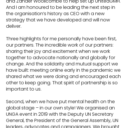
and Zander Woollcombe to help set up UnitedGMH.
And I am honoured to be leading the next step in
the organisation’s history as CEO with a new
strategy that we have developed and will now
deliver.
Three highlights for me personally have been first,
our partners. The incredible work of our partners:
sharing their joy and excitement when we work
together to advocate nationally and globally for
change. And the solidarity and mutual support we
have built: meeting online early in the pandemic we
shared what we were doing and encouraged each
other to keep going. That spirit of partnership is so
important to us.
Second, when we have put mental health on the
global stage – in our own style! We organised an
UNGA event in 2019 with the Deputy UN Secretary
General, the President of the General Assembly, UN
leaders, advocates and campaigners. We brought