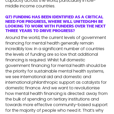
capacity across the world, particularly in low-
middle income countries.
Q7) FUNDING HAS BEEN IDENTIFIED AS A CRITICAL
NEED FOR PROGRESS, WHERE WILL UNITEDGMH BE
LOOKING TO WORK WITH FUNDERS OVER THE NEXT
THREE YEARS TO DRIVE PROGRESS?
Around the world, the current levels of government
financing for mental health generally remain
incredibly low. In a significant number of countries
the levels of funding are so low that additional
financing is required. Whilst full domestic
government financing for mental health should be
the priority for sustainable mental health systems,
we see international aid and domestic and
international philanthropic support as catalysts for
domestic finance. And we want to revolutionise
how mental health financing is directed: away from
the bulk of spending on tertiary institutions and
towards more effective community-based support
for the majority of people who need it. That’s why