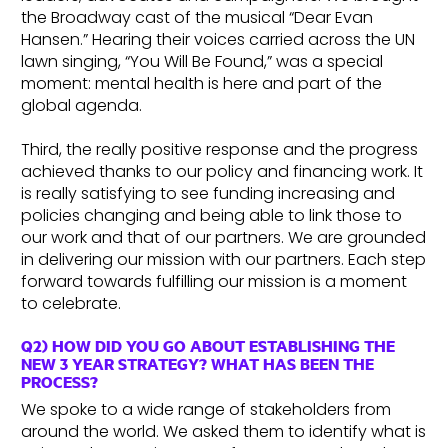
the Broadway cast of the musical “Dear Evan
Hansen.” Hearing their voices carried across the UN
lawn singing, “You Will Be Found,” was a special
moment: mental health is here and part of the
global agenda.
Third, the really positive response and the progress
achieved thanks to our policy and financing work. It
is really satisfying to see funding increasing and
policies changing and being able to link those to
our work and that of our partners. We are grounded
in delivering our mission with our partners. Each step
forward towards fulfilling our mission is a moment
to celebrate.
Q2) HOW DID YOU GO ABOUT ESTABLISHING THE
NEW 3 YEAR STRATEGY? WHAT HAS BEEN THE
PROCESS?
We spoke to a wide range of stakeholders from
around the world. We asked them to identify what is