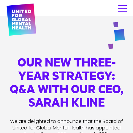
OUR NEW THREE-
YEAR STRATEGY:
Q&A WITH OUR CEO,
SARAH KLINE
We are delighted to announce that the Board of
United for Global Mental Health has appointed