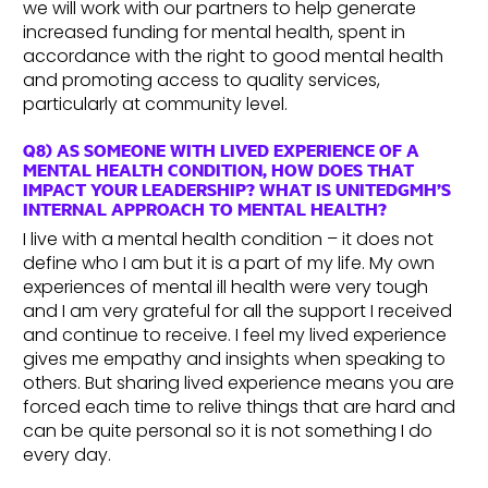
we will work with our partners to help generate
increased funding for mental health, spent in
accordance with the right to good mental health
and promoting access to quality services,
particularly at community level.
Q8) AS SOMEONE WITH LIVED EXPERIENCE OF A
MENTAL HEALTH CONDITION, HOW DOES THAT
IMPACT YOUR LEADERSHIP? WHAT IS UNITEDGMH’S
INTERNAL APPROACH TO MENTAL HEALTH?
I live with a mental health condition – it does not
define who I am but it is a part of my life. My own
experiences of mental ill health were very tough
and I am very grateful for all the support I received
and continue to receive. I feel my lived experience
gives me empathy and insights when speaking to
others. But sharing lived experience means you are
forced each time to relive things that are hard and
can be quite personal so it is not something I do
every day.