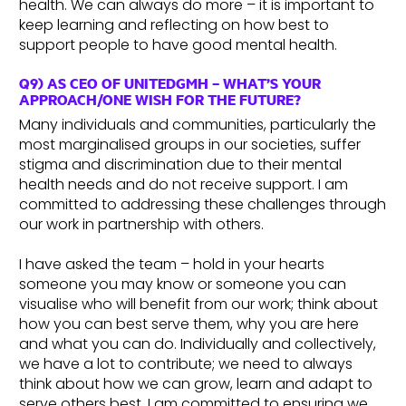
health. We can always do more – it is important to
keep learning and reflecting on how best to
support people to have good mental health.
Q9) AS CEO OF UNITEDGMH – WHAT’S YOUR
APPROACH/ONE WISH FOR THE FUTURE?
Many individuals and communities, particularly the
most marginalised groups in our societies, suffer
stigma and discrimination due to their mental
health needs and do not receive support. I am
committed to addressing these challenges through
our work in partnership with others.
I have asked the team – hold in your hearts
someone you may know or someone you can
visualise who will benefit from our work; think about
how you can best serve them, why you are here
and what you can do. Individually and collectively,
we have a lot to contribute; we need to always
think about how we can grow, learn and adapt to
serve others best. I am committed to ensuring we