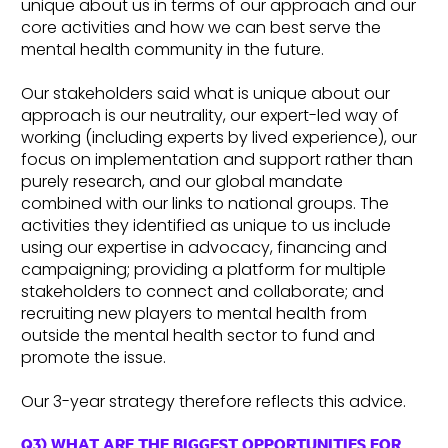
unique about us in terms of our approach and our
core activities and how we can best serve the
mental health community in the future.
Our stakeholders said what is unique about our
approach is our neutrality, our expert-led way of
working (including experts by lived experience), our
focus on implementation and support rather than
purely research, and our global mandate
combined with our links to national groups. The
activities they identified as unique to us include
using our expertise in advocacy, financing and
campaigning; providing a platform for multiple
stakeholders to connect and collaborate; and
recruiting new players to mental health from
outside the mental health sector to fund and
promote the issue.
Our 3-year strategy therefore reflects this advice.
Q3) WHAT ARE THE BIGGEST OPPORTUNITIES FOR