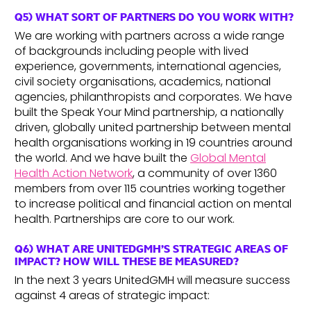
Q5) WHAT SORT OF PARTNERS DO YOU WORK WITH?
We are working with partners across a wide range
of backgrounds including people with lived
experience, governments, international agencies,
civil society organisations, academics, national
agencies, philanthropists and corporates. We have
built the Speak Your Mind partnership, a nationally
driven, globally united partnership between mental
health organisations working in 19 countries around
the world. And we have built the
Global Mental
Health Action Network
, a community of over 1360
members from over 115 countries working together
to increase political and financial action on mental
health. Partnerships are core to our work.
Q6) WHAT ARE UNITEDGMH’S STRATEGIC AREAS OF
IMPACT? HOW WILL THESE BE MEASURED?
In the next 3 years UnitedGMH will measure success
against 4 areas of strategic impact: