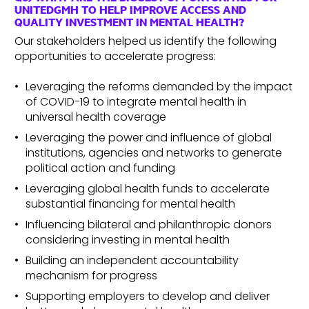
UNITEDGMH TO HELP IMPROVE ACCESS AND
QUALITY INVESTMENT IN MENTAL HEALTH?
Our stakeholders helped us identify the following
opportunities to accelerate progress:
Leveraging the reforms demanded by the impact
of COVID-19 to integrate mental health in
universal health coverage
Leveraging the power and influence of global
institutions, agencies and networks to generate
political action and funding
Leveraging global health funds to accelerate
substantial financing for mental health
Influencing bilateral and philanthropic donors
considering investing in mental health
Building an independent accountability
mechanism for progress
Supporting employers to develop and deliver