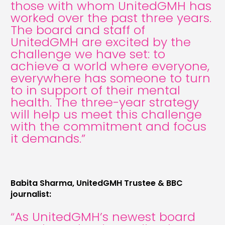
those with whom UnitedGMH has
worked over the past three years.
The board and staff of
UnitedGMH are excited by the
challenge we have set: to
achieve a world where everyone,
everywhere has someone to turn
to in support of their mental
health. The three-year strategy
will help us meet this challenge
with the commitment and focus
it demands.”
Babita Sharma, UnitedGMH Trustee & BBC
journalist:
“As UnitedGMH’s newest board