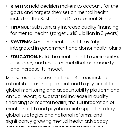
RIGHTS:
Hold decision makers to account for the
goals and targets they set on mental health
including the Sustainable Development Goals
FINANCE:
Substantially increase quality financing
for mental health (target US$0.5 billion in 3 years)
SYSTEMS:
Achieve mental health as fully
integrated in government and donor health plans
EDUCATION:
Build the mental health community’s
advocacy and resource mobilisation capacity
and increase its impact
Measures of success for these 4 areas include
establishing an independent and highly credible
global monitoring and accountability platform and
annual report; a substantial increase in quality
financing for mental health; the full integration of
mental health and psychosocial support into key
global strategies and national reforms; and
significantly growing mental health advocacy