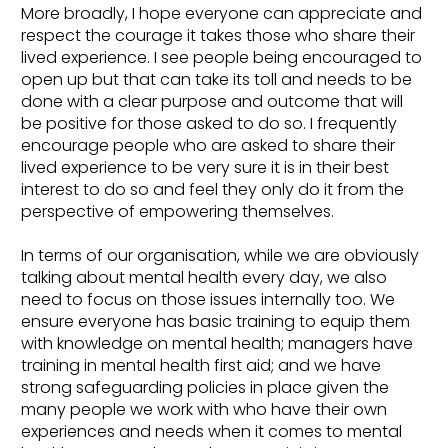
More broadly, I hope everyone can appreciate and
respect the courage it takes those who share their
lived experience. I see people being encouraged to
open up but that can take its toll and needs to be
done with a clear purpose and outcome that will
be positive for those asked to do so. I frequently
encourage people who are asked to share their
lived experience to be very sure it is in their best
interest to do so and feel they only do it from the
perspective of empowering themselves.
In terms of our organisation, while we are obviously
talking about mental health every day, we also
need to focus on those issues internally too. We
ensure everyone has basic training to equip them
with knowledge on mental health; managers have
training in mental health first aid; and we have
strong safeguarding policies in place given the
many people we work with who have their own
experiences and needs when it comes to mental