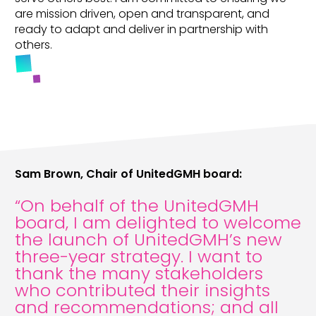
are mission driven, open and transparent, and
ready to adapt and deliver in partnership with
others.
Sam Brown, Chair of UnitedGMH board:
“On behalf of the UnitedGMH
board, I am delighted to welcome
the launch of UnitedGMH’s new
three-year strategy. I want to
thank the many stakeholders
who contributed their insights
and recommendations; and all