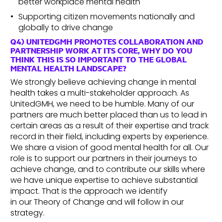
better workplace mental health
Supporting citizen movements nationally and
globally to drive change
Q4) UNITEDGMH PROMOTES COLLABORATION AND
PARTNERSHIP WORK AT ITS CORE, WHY DO YOU
THINK THIS IS SO IMPORTANT TO THE GLOBAL
MENTAL HEALTH LANDSCAPE?
We strongly believe achieving change in mental
health takes a multi-stakeholder approach. As
UnitedGMH, we need to be humble. Many of our
partners are much better placed than us to lead in
certain areas as a result of their expertise and track
record in their field, including experts by experience.
We share a vision of good mental health for all. Our
role is to support our partners in their journeys to
achieve change, and to contribute our skills where
we have unique expertise to achieve substantial
impact. That is the approach we identify
in our Theory of Change and will follow in our
strategy.