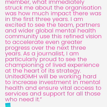
member, what immediately
struck me about the organisation
was how much impact there was
in the first three years. I am
excited to see the team, partners
and wider global mental health
community use this refined vision
to accelerate even greater
progress over the next three
years. As a journalist, I am
particularly proud to see the
championing of lived experience
at the heart of its strategy.
UnitedGMH will be working hard
to increase investment in mental
health and ensure vital access to
services and support for all those
who need it.”