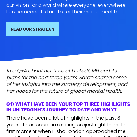
our vision for a world where everyone, everywhere
has someone to turn to for their mental health.
READ OUR STRATEGY
In a Q+A about her time at UnitedGMH and its
plans for the next three years, Sarah shared some
of her insights into the strategy development, and
her hopes for the future of global mental health.
Q1) WHAT HAVE BEEN YOUR TOP THREE HIGHLIGHTS
IN UNITEDGMH’S JOURNEY TO DATE AND WHY?
There have been a lot of highlights in the past 3
years. It has been an exciting project right from the
first moment when Elisha London approached me