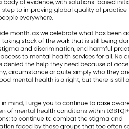
a body of evidence, with solutions-based initia
a step to improving global quality of practice 
people everywhere.
Pride month, as we celebrate what has been a
h taking stock of the work that is still being do
stigma and discrimination, end harmful prac
ccess to mental health services for all. No 
e denied the help they need because of acce
y, circumstance or quite simply who they ar
ood mental health is a right, but there is still 
 in mind, I urge you to continue to raise awar
en of mental health conditions within LGBTQI
ons; to continue to combat the stigma and
ation faced by these groups that too often s