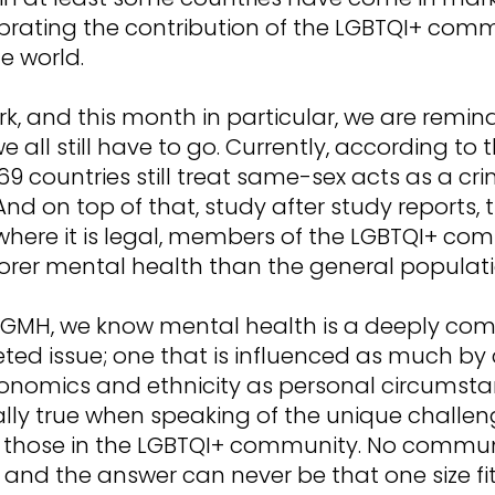
brating the contribution of the LGBTQI+ com
e world.
rk, and this month in particular, we are remin
e all still have to go. Currently, according to 
69 countries still treat same-sex acts as a cri
And on top of that, study after study reports,
 where it is legal, members of the LGBTQI+ co
oorer mental health than the general populati
dGMH, we know mental health is a deeply com
ted issue; one that is influenced as much by 
onomics and ethnicity as personal circumstan
ally true when speaking of the unique challe
 those in the LGBTQI+ community. No communi
and the answer can never be that one size fits