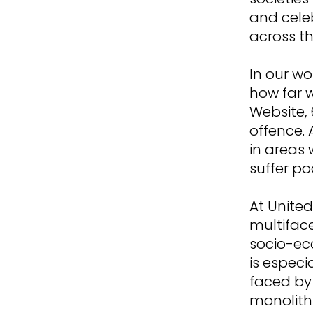
and cele
across th
In our wo
how far w
Website, 
offence. 
in areas
suffer p
At Unite
multiface
socio-ec
is especi
faced by
monolith 