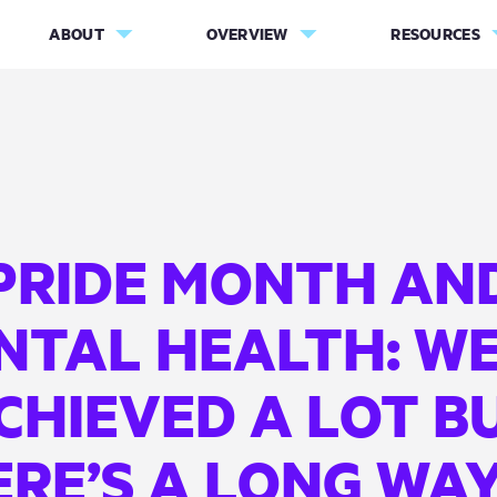
ABOUT
OVERVIEW
RESOURCES
PRIDE MONTH AN
NTAL HEALTH: WE
CHIEVED A LOT B
RE’S A LONG WA