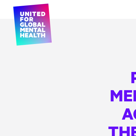
ME
A
THE