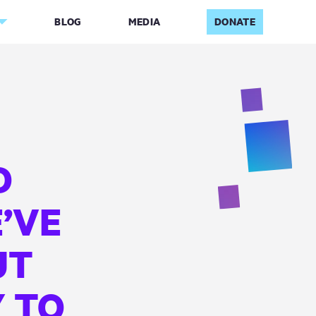
BLOG
MEDIA
DONATE
D
’VE
UT
Y TO