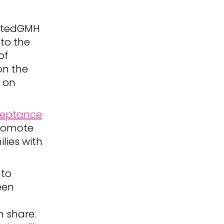
nitedGMH
to the
of
on the
g on
ceptance
promote
lies with
 to
een
 share.