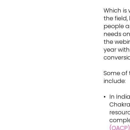
Which is
the field
people ar
needs on 
the webin
year with
conversi
Some of 
include:
In Indi
Chakrav
resourc
compl
(QACP)