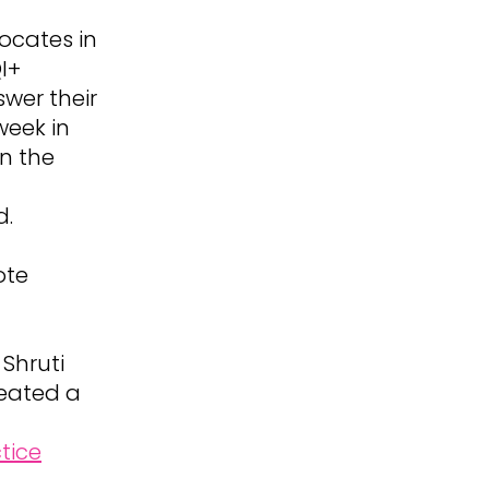
ocates in
I+
swer their
week in
in the
d.
ote
 Shruti
reated a
tice