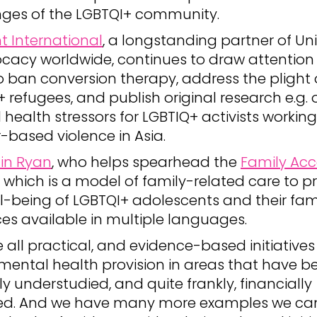
nges of the LGBTQI+ community.
t International
, a longstanding partner of U
ocacy worldwide, continues to draw attention 
 ban conversion therapy, address the plight 
 refugees, and publish original research e.g. 
health stressors for LGBTIQ+ activists workin
-based violence in Asia.
lin Ryan
, who helps spearhead the
Family Ac
, which is a model of family-related care to 
l-being of LGBTQI+ adolescents and their fami
es available in multiple languages.
 all practical, and evidence-based initiatives
mental health provision in areas that have b
lly understudied, and quite frankly, financially
ed. And we have many more examples we can