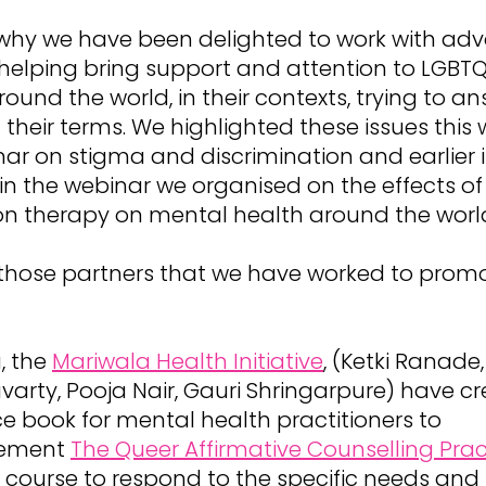
 why we have been delighted to work with adv
, helping bring support and attention to LGBTQ
ound the world, in their contexts, trying to an
their terms. We highlighted these issues this 
ar on stigma and discrimination and earlier 
in the webinar we organised on the effects of
on therapy on mental health around the worl
those partners that we have worked to prom
a, the
Mariwala Health Initiative
, (Ketki Ranade,
arty, Pooja Nair, Gauri Shringarpure) have c
e book for mental health practitioners to
ement
The Queer Affirmative Counselling Prac
course to respond to the specific needs and