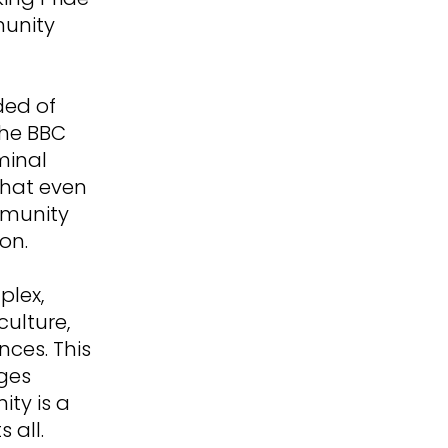
munity
ded of
the BBC
minal
 that even
mmunity
on.
plex,
culture,
ces. This
nges
ty is a
 all.