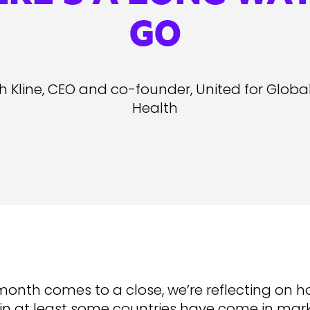
GO
h Kline, CEO and co-founder, United for Globa
Health
month comes to a close, we’re reflecting on h
 in at least some countries have come in mark