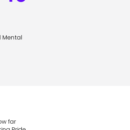
l Mental
ow far
ing Pride