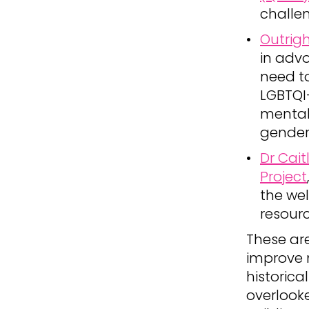
challe
Outrigh
in adv
need to
LGBTQI+
mental 
gender
Dr Cait
Project
the wel
resourc
These are
improve 
historica
overlook