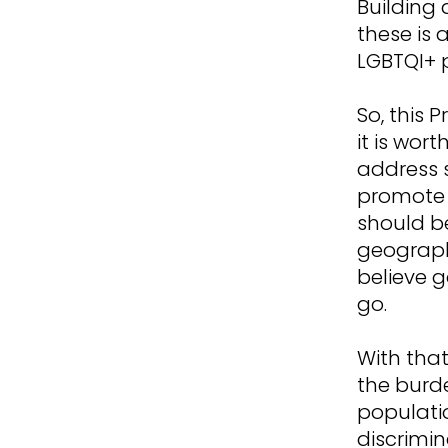
Building 
these is 
LGBTQI+ 
So, this 
it is wort
address 
promote a
should b
geograph
believe g
go.
With that
the burd
populati
discrimin