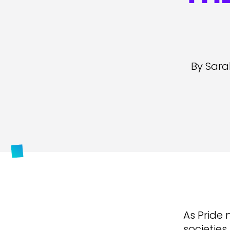
By Sara
As Pride 
societies