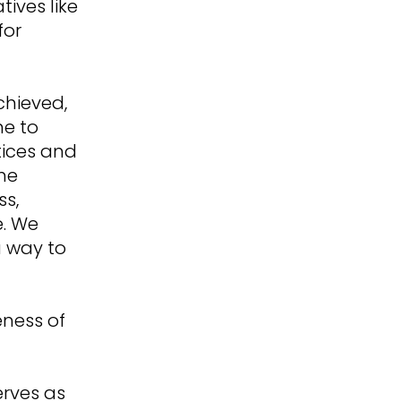
tives like
for
chieved,
ne to
tices and
one
ss,
e. We
a way to
eness of
+
erves as