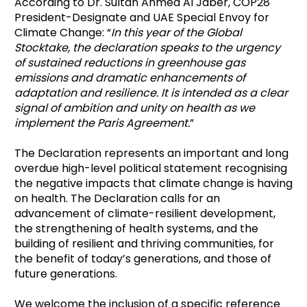
According to Dr. Sultan Ahmed Al Jaber, COP28
President-Designate and UAE Special Envoy for
Climate Change: “
In this year of the Global
Stocktake, the declaration speaks to the urgency
of sustained reductions in greenhouse gas
emissions and dramatic enhancements of
adaptation and resilience. It is intended as a clear
signal of ambition and unity on health as we
implement the Paris Agreement.
”
The Declaration represents an important and long
overdue high-level political statement recognising
the negative impacts that climate change is having
on health. The Declaration calls for an
advancement of climate-resilient development,
the strengthening of health systems, and the
building of resilient and thriving communities, for
the benefit of today’s generations, and those of
future generations.
We welcome the inclusion of a specific reference