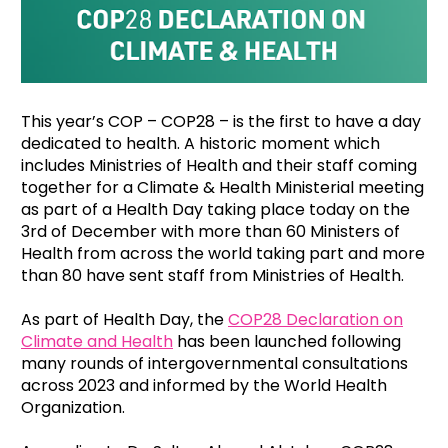
This year’s COP – COP28 – is the first to have a day
dedicated to health. A historic moment which
includes Ministries of Health and their staff coming
together for a Climate & Health Ministerial meeting
as part of a Health Day taking place today on the
3rd of December with more than 60 Ministers of
Health from across the world taking part and more
than 80 have sent staff from Ministries of Health.
As part of Health Day, the
COP28 Declaration on
Climate and Health
has been launched following
many rounds of intergovernmental consultations
across 2023 and informed by the World Health
Organization.