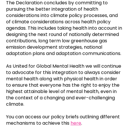
The Declaration concludes by committing to
pursuing the better integration of health
considerations into climate policy processes, and
of climate considerations across health policy
agendas. This includes taking health into account in
designing the next round of nationally determined
contributions, long term low greenhouse gas
emission development strategies, national
adaptation plans and adaptation communications.
As United for Global Mental Health we will continue
to advocate for this integration to always consider
mental health along with physical health in order
to ensure that everyone has the right to enjoy the
highest attainable level of mental health, even in
the context of a changing and ever-challenging
climate.
You can access our policy briefs outlining different
mechanisms to achieve this
here
.