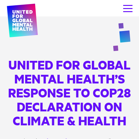
UNITED FOR GLOBAL
MENTAL HEALTH’S
RESPONSE TO COP28
DECLARATION ON
CLIMATE & HEALTH