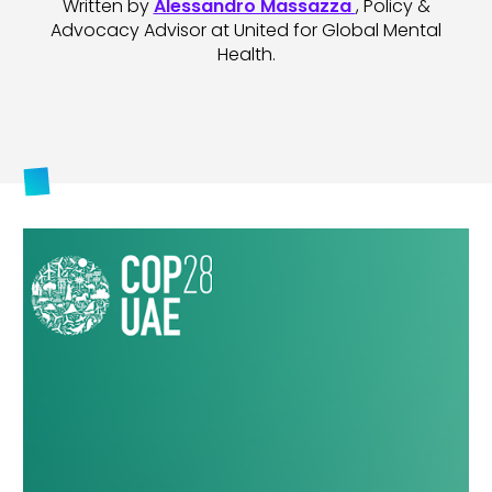
Written by
Alessandro Massazza
, Policy &
Advocacy Advisor at United for Global Mental
Health.