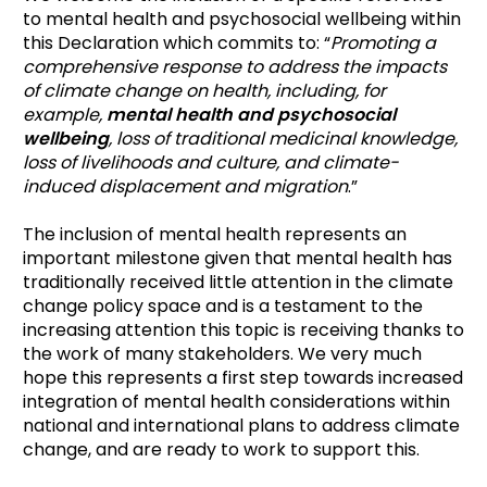
to mental health and psychosocial wellbeing within
this Declaration which commits to: “
Promoting a
comprehensive response to address the impacts
of climate change on health, including, for
example,
mental health and psychosocial
wellbeing
, loss of traditional medicinal knowledge,
loss of livelihoods and culture, and climate-
induced displacement and migration
.”
The inclusion of mental health represents an
important milestone given that mental health has
traditionally received little attention in the climate
change policy space and is a testament to the
increasing attention this topic is receiving thanks to
the work of many stakeholders. We very much
hope this represents a first step towards increased
integration of mental health considerations within
national and international plans to address climate
change, and are ready to work to support this.