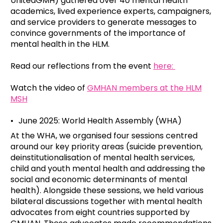
UnitedGMH) gathered over 40 mental health
academics, lived experience experts, campaigners,
and service providers to generate messages to
convince governments of the importance of
mental health in the HLM.
Read our reflections from the event
here:
Watch the video of
GMHAN members at the HLM
MSH
June 2025: World Health Assembly (WHA)
At the WHA, we organised four sessions centred
around our key priority areas (suicide prevention,
deinstitutionalisation of mental health services,
child and youth mental health and addressing the
social and economic determinants of mental
health). Alongside these sessions, we held various
bilateral discussions together with mental health
advocates from eight countries supported by