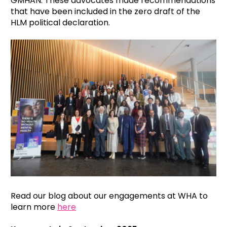
GMHAN. These advocates made recommendations
that have been included in the zero draft of the
HLM political declaration.
Read our blog about our engagements at WHA to
learn more
here