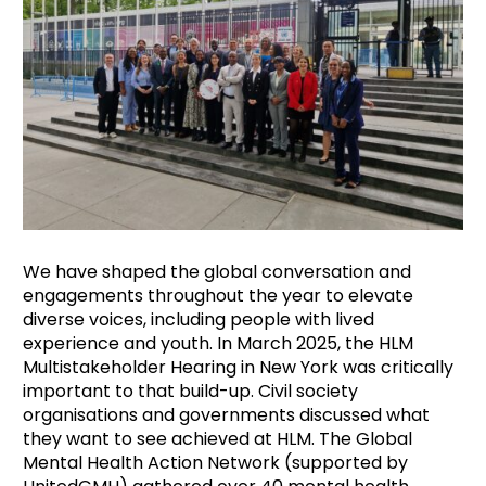
We have shaped the global conversation and
engagements throughout the year to elevate
diverse voices, including people with lived
experience and youth. In March 2025, the HLM
Multistakeholder Hearing in New York was critically
important to that build-up. Civil society
organisations and governments discussed what
they want to see achieved at HLM. The Global
Mental Health Action Network (supported by