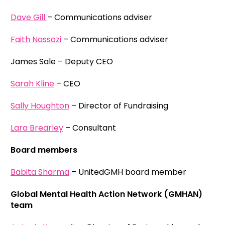
Dave Gill
– Communications adviser
Faith Nassozi
– Communications adviser
James Sale – Deputy CEO
Sarah Kline
– CEO
Sally Houghton
– Director of Fundraising
Lara Brearley
– Consultant
Board members
Babita Sharma
– UnitedGMH board member
Global Mental Health Action Network (GMHAN)
team