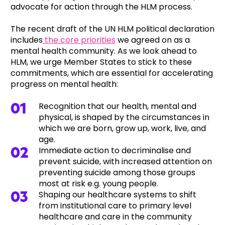
advocate for action through the HLM process.
The recent draft of the UN HLM political declaration
includes
the core priorities
we agreed on as a
mental health community. As we look ahead to
HLM, we urge Member States to stick to these
commitments, which are essential for accelerating
progress on mental health:
Recognition that our health, mental and
physical, is shaped by the circumstances in
which we are born, grow up, work, live, and
age.
Immediate action to decriminalise and
prevent suicide, with increased attention on
preventing suicide among those groups
most at risk e.g. young people.
Shaping our healthcare systems to shift
from institutional care to primary level
healthcare and care in the community