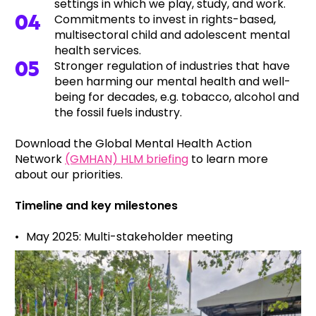
settings in which we play, study, and work.
Commitments to invest in rights-based,
multisectoral child and adolescent mental
health services.
Stronger regulation of industries that have
been harming our mental health and well-
being for decades, e.g. tobacco, alcohol and
the fossil fuels industry.
Download the Global Mental Health Action
Network
(GMHAN) HLM briefing
to learn more
about our priorities.
Timeline and key milestones
May 2025: Multi-stakeholder meeting