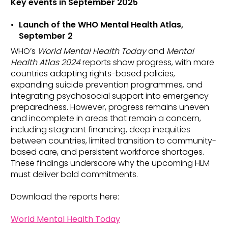
Key events in
September 2025
Launch of the WHO Mental Health Atlas,
September 2
WHO’s
World Mental Health Today
and
Mental
Health Atlas 2024
reports show progress, with more
countries adopting rights-based policies,
expanding suicide prevention programmes, and
integrating psychosocial support into emergency
preparedness. However, progress remains uneven
and incomplete in areas that remain a concern,
including stagnant financing, deep inequities
between countries, limited transition to community-
based care, and persistent workforce shortages.
These findings underscore why the upcoming HLM
must deliver bold commitments.
Download the reports here:
World Mental Health Today