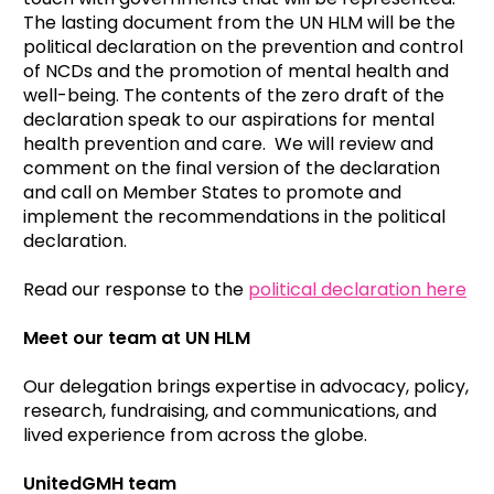
The lasting document from the UN HLM will be the
political declaration on the prevention and control
of NCDs and the promotion of mental health and
well-being. The contents of the zero draft of the
declaration speak to our aspirations for mental
health prevention and care. We will review and
comment on the final version of the declaration
and call on Member States to promote and
implement the recommendations in the political
declaration.
Read our response to the
political declaration here
Meet our team at UN HLM
Our delegation brings expertise in advocacy, policy,
research, fundraising, and communications, and
lived experience from across the globe.
UnitedGMH team