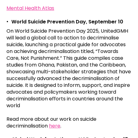
Mental Health Atlas
World Suicide Prevention Day, September 10
On World Suicide Prevention Day 2025, UnitedGMH
will lead a global call to action to decriminalise
suicide, launching a practical guide for advocates
on achieving decriminalisation titled, “Towards
Care, Not Punishment.” This guide compiles case
studies from Ghana, Pakistan, and the Caribbean,
showcasing multi-stakeholder strategies that have
successfully advanced the decriminalisation of
suicide. It is designed to inform, support, and inspire
advocates and policymakers working toward
decriminalisation efforts in countries around the
world
Read more about our work on suicide
decriminalisation
here
.