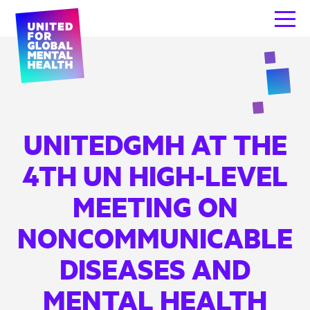
UNITEDGMH AT THE
4TH UN HIGH-LEVEL
MEETING ON
NONCOMMUNICABLE
DISEASES AND
MENTAL HEALTH