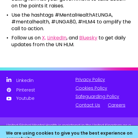
on the points it raises.
Use the hashtags #MentalHealthAtUNGA,
#mentalhealth, #UNGA80, #HLM4 to amplify the
call to action.
Follow us on
X,
LinkedIn
, and
Bluesky
to get daily
updates from the UN HLM.
Privacy Policy
Linkedin
Cookies Policy
Pinterest
Safeguarding Policy
Youtube
Contact Us
Careers
United Global Mental Health is registered in the United Kingdom as a
company limited by guarantee. Company No. 11139817 and is
We are using cookies to give you the best experience on
Registered Charity No. 1180516 (England & Wales).