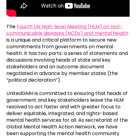
The
Fourth UN High-level Meeting (HLM) on non-
communicable diseases (NCDs) and mental health
is a unique and critical platform to secure new
commitments from governments on mental
health. It has two parts: a series of statements and
discussions involving heads of state and key
stakeholders and an outcome document
negotiated in advance by member states (the
“political declaration”).
UnitedGMH is committed to ensuring that heads of
government and key stakeholders leave the HLM
resolved to act faster and with greater focus to
deliver equitable, integrated, and rights-based
mental health services for all. As secretariat of the
Global Mental Health Action Network, we have
been supporting the mental health community