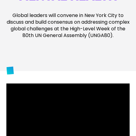
Global leaders will convene in New York City to
discuss and build consensus on addressing complex
global challenges at the High-Level Week of the
80
th
UN General Assembly (UNGA80).