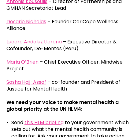
Antonis Kousoulis
– Director of Partnerships and
GMHAN Secretariat Lead
Desarie Nicholas
– Founder CariCope Wellness
Alliance
Lucero Andaluz Llerena
– Executive Director &
Cofounder, De-Mentes (Peru)
Maria O’Brien
– Chief Executive Officer, Mindwise
Project
Sasha Hajj-Assaf
– co-founder and President of
Justice for Mental Health
We need your voice to make mental health a
global priority at the UN HLM4:
Send
this HLM briefing
to your government which
sets out what the mental health community is
calling for. Ask your government to take action