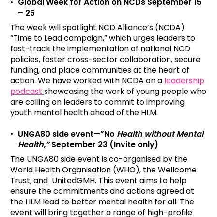
Global Week for Action on NCDs September 15
– 25
The week will spotlight NCD Alliance’s (NCDA)
“Time to Lead campaign,” which urges leaders to
fast-track the implementation of national NCD
policies, foster cross-sector collaboration, secure
funding, and place communities at the heart of
action. We have worked with NCDA on a
leadership
podcast
showcasing the work of young people who
are calling on leaders to commit to improving
youth mental health ahead of the HLM.
UNGA80 side event—”No
Health without Mental
Health,”
September 23
(Invite only)
The UNGA80 side event is co-organised by the
World Health Organisation (WHO), the Wellcome
Trust, and UnitedGMH. This event aims to help
ensure the commitments and actions agreed at
the HLM lead to better mental health for all. The
event will bring together a range of high-profile