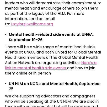
leaders who will demonstrate their commitment to
mental health and encourage others to join them
as part of the legacy of the HLM. For more
information, send an email
to:
I.taylor@wellcome.org
.
Mental health-related side events at UNGA,
September 19-26
There will be a wide range of mental health side
events at UNGA, and both United for Global Mental
Health and members of the Global Mental Health
Action Network are organising activities.
Here’s a
link to mental health side events
and how to join
them online or in person.
UN HLM on NCDs and Mental Health, September
25
We are supporting advocates and campaigners
who will be speaking at the UN HLM. We are also in
touch with governments that will be represented.