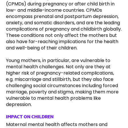
(CPMDs) during pregnancy or after child birth in
low- and middle-income countries. CPMDs
encompass prenatal and postpartum depression,
anxiety, and somatic disorders, and are the leading
complications of pregnancy and childbirth globally.
These conditions not only affect the mothers but
also have far-reaching implications for the health
and well-being of their children.
Young mothers, in particular, are vulnerable to
mental health challenges. Not only are they at
higher risk of pregnancy-related complications,
e.g. miscarriage and stillbirth, but they also face
challenging social circumstances including forced
marriage, poverty and stigma, making them more
vulnerable to mental health problems like
depression.
IMPACT ON CHILDREN
Maternal mental health affects mothers and