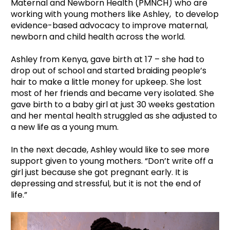
Maternal and Newborn Health (PMNCH) who are
working with young mothers like Ashley, to develop
evidence-based advocacy to improve maternal,
newborn and child health across the world.
Ashley from Kenya, gave birth at 17 – she had to
drop out of school and started braiding people’s
hair to make a little money for upkeep. She lost
most of her friends and became very isolated. She
gave birth to a baby girl at just 30 weeks gestation
and her mental health struggled as she adjusted to
a new life as a young mum.
In the next decade, Ashley would like to see more
support given to young mothers. “Don’t write off a
girl just because she got pregnant early. It is
depressing and stressful, but it is not the end of
life.”