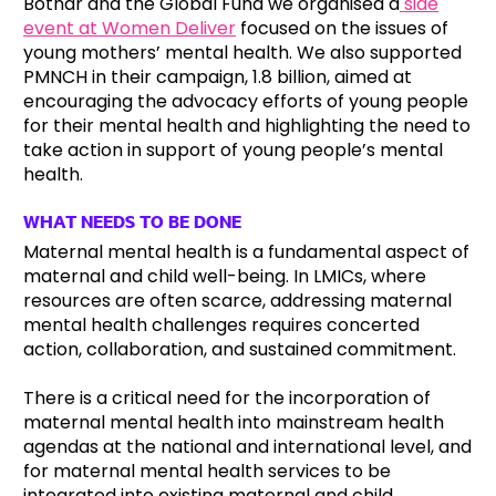
Botnar and the Global Fund we organised a
side
event at Women Deliver
focused on the issues of
young mothers’ mental health. We also supported
PMNCH in their campaign, 1.8 billion, aimed at
encouraging the advocacy efforts of young people
for their mental health and highlighting the need to
take action in support of young people’s mental
health.
WHAT NEEDS TO BE DONE
Maternal mental health is a fundamental aspect of
maternal and child well-being. In LMICs, where
resources are often scarce, addressing maternal
mental health challenges requires concerted
action, collaboration, and sustained commitment.
There is a critical need for the incorporation of
maternal mental health into mainstream health
agendas at the national and international level, and
for maternal mental health services to be
integrated into existing maternal and child