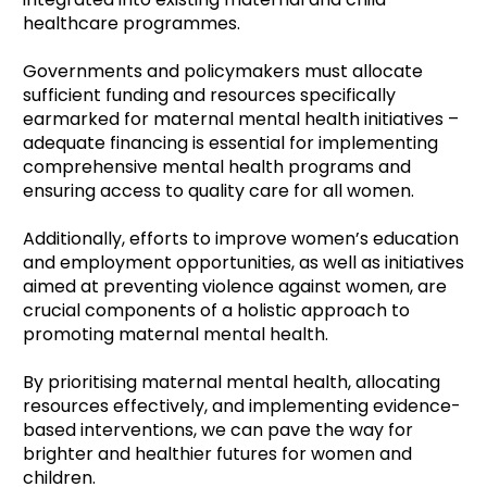
healthcare programmes.
Governments and policymakers must allocate
sufficient funding and resources specifically
earmarked for maternal mental health initiatives –
adequate financing is essential for implementing
comprehensive mental health programs and
ensuring access to quality care for all women.
Additionally, efforts to improve women’s education
and employment opportunities, as well as initiatives
aimed at preventing violence against women, are
crucial components of a holistic approach to
promoting maternal mental health.
By prioritising maternal mental health, allocating
resources effectively, and implementing evidence-
based interventions, we can pave the way for
brighter and healthier futures for women and
children.