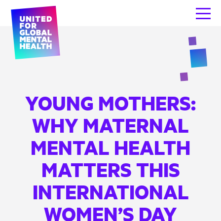
YOUNG MOTHERS:
WHY MATERNAL
MENTAL HEALTH
MATTERS THIS
INTERNATIONAL
WOMEN’S DAY