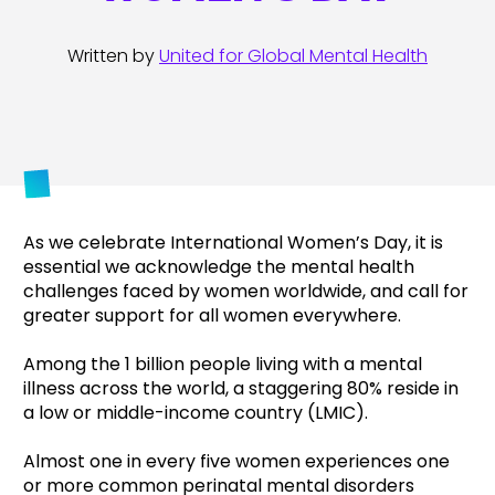
Written by
United for Global Mental Health
As we celebrate International Women’s Day, it is
essential we
acknowledge the mental health
challenges faced by women worldwide, and call for
greater support for all women everywhere.
Among the 1 billion people living with a mental
illness across the world, a staggering 80% reside in
a low or middle-income country (LMIC).
Almost one in every five women experiences one
or more common perinatal mental disorders