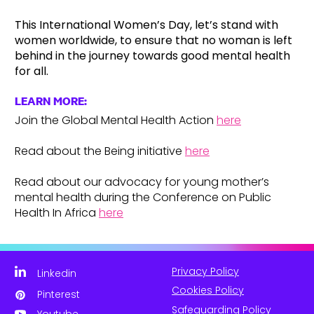
This International Women’s Day, let’s stand with
women worldwide, to ensure that no woman is left
behind in the journey towards good mental health
for all.
LEARN MORE:
Join the Global Mental Health Action
here
Read about the Being initiative
here
Read about our advocacy for young mother’s
mental health during the Conference on Public
Health In Africa
here
Privacy Policy
Linkedin
Cookies Policy
Pinterest
Safeguarding Policy
Youtube