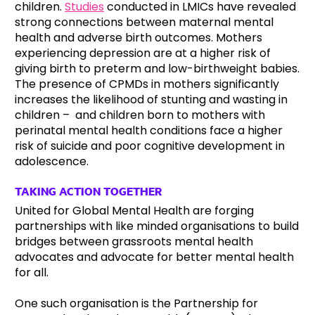
children.
Studies
conducted in LMICs have revealed
strong connections between maternal mental
health and adverse birth outcomes. Mothers
experiencing depression are at a higher risk of
giving birth to preterm and low-birthweight babies.
The presence of CPMDs in mothers significantly
increases the likelihood of stunting and wasting in
children – and children born to mothers with
perinatal mental health conditions face a higher
risk of suicide and poor cognitive development in
adolescence.
TAKING ACTION TOGETHER
United for Global Mental Health are forging
partnerships with like minded organisations to build
bridges between grassroots mental health
advocates and advocate for better mental health
for all.
One such organisation is the Partnership for