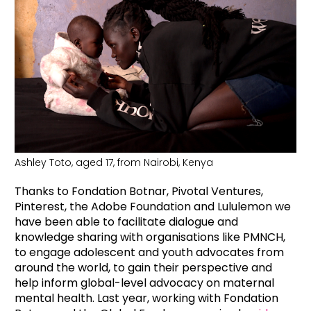
Ashley Toto, aged 17, from Nairobi, Kenya
Thanks to Fondation Botnar, Pivotal Ventures,
Pinterest, the Adobe Foundation and Lululemon we
have been able to facilitate dialogue and
knowledge sharing with organisations like PMNCH,
to engage adolescent and youth advocates from
around the world, to gain their perspective and
help inform global-level advocacy on maternal
mental health. Last year, working with Fondation