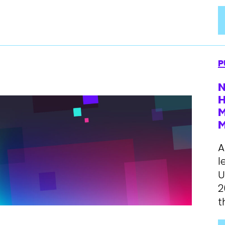
P
N
H
M
A
l
U
2
t