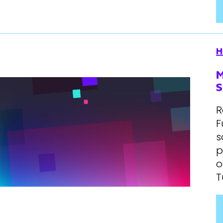
H
M
S
R
F
s
p
o
T