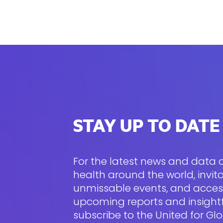
STAY UP TO DATE
For the latest news and data
health around the world, invita
unmissable events, and acces
upcoming reports and insightfu
subscribe to the United for Gl