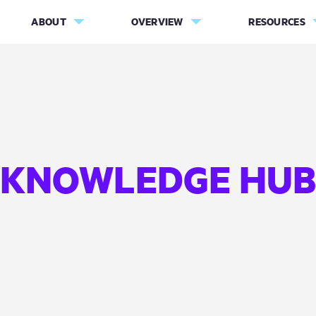
ABOUT
OVERVIEW
RESOURCES
KNOWLEDGE HUB