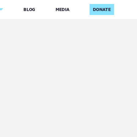
BLOG
MEDIA
DONATE