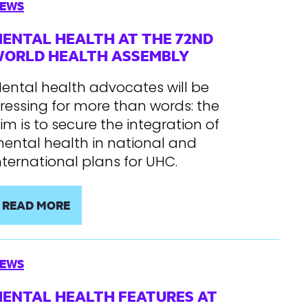
EWS
ENTAL HEALTH AT THE 72ND
ORLD HEALTH ASSEMBLY
ental health advocates will be
ressing for more than words: the
im is to secure the integration of
ental health in national and
nternational plans for UHC.
READ MORE
EWS
ENTAL HEALTH FEATURES AT