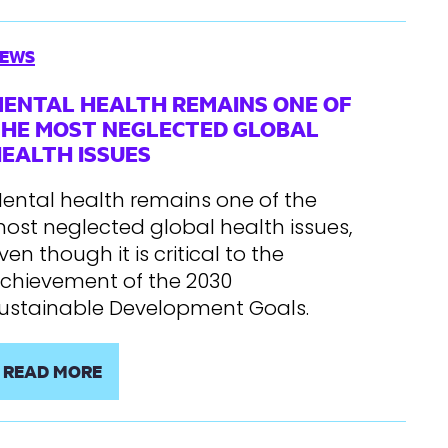
EWS
ENTAL HEALTH REMAINS ONE OF
HE MOST NEGLECTED GLOBAL
EALTH ISSUES
ental health remains one of the
ost neglected global health issues,
ven though it is critical to the
chievement of the 2030
ustainable Development Goals.
READ MORE