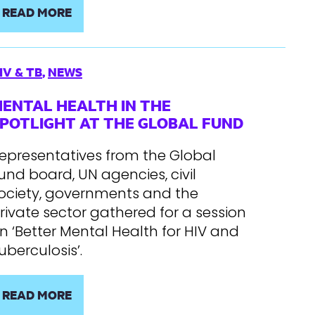
READ MORE
IV & TB
,
NEWS
ENTAL HEALTH IN THE
POTLIGHT AT THE GLOBAL FUND
epresentatives from the Global
und board, UN agencies, civil
ociety, governments and the
rivate sector gathered for a session
n ‘Better Mental Health for HIV and
uberculosis’.
READ MORE