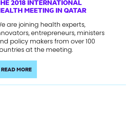
HE 2018 INTERNATIONAL
EALTH MEETING IN QATAR
e are joining health experts,
nnovators, entrepreneurs, ministers
nd policy makers from over 100
ountries at the meeting.
READ MORE