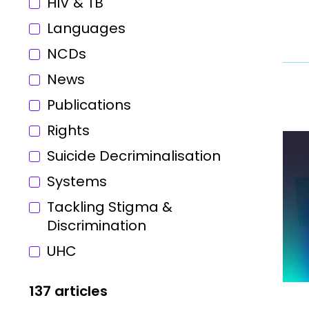
HIV & TB
Languages
NCDs
News
Publications
Rights
Suicide Decriminalisation
Systems
Tackling Stigma &
Discrimination
UHC
137 articles