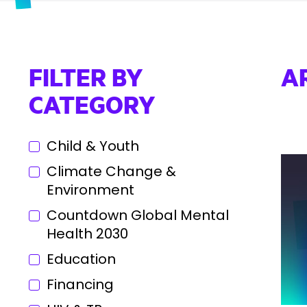
FILTER BY
A
CATEGORY
Child & Youth
Climate Change &
Environment
Countdown Global Mental
Health 2030
Education
Financing