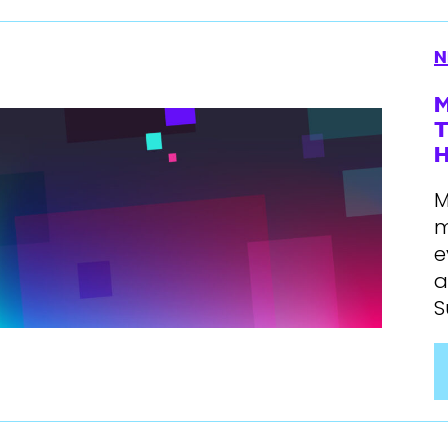
N
M
T
H
M
m
e
a
S