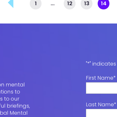
1
…
12
13
14
"
*
" indicates
First Name
*
 on mental
tions to
s to our
Last Name
*
l briefings,
obal Mental