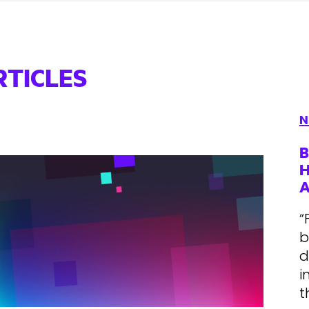
RTICLES
N
B
H
“
b
d
i
t