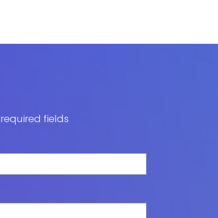
 required fields