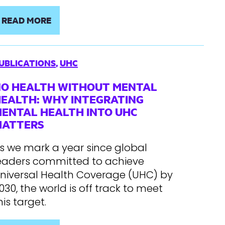
READ MORE
UBLICATIONS
,
UHC
O HEALTH WITHOUT MENTAL
EALTH: WHY INTEGRATING
ENTAL HEALTH INTO UHC
MATTERS
s we mark a year since global
eaders committed to achieve
niversal Health Coverage (UHC) by
030, the world is off track to meet
his target.