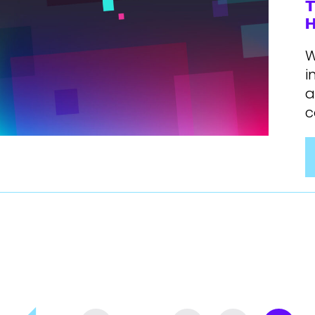
T
H
W
i
a
c