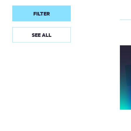
FILTER
SEE ALL