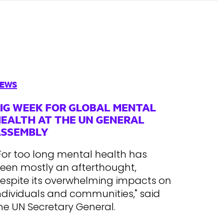
EWS
IG WEEK FOR GLOBAL MENTAL
EALTH AT THE UN GENERAL
ASSEMBLY
For too long mental health has
een mostly an afterthought,
espite its overwhelming impacts on
ndividuals and communities," said
he UN Secretary General.