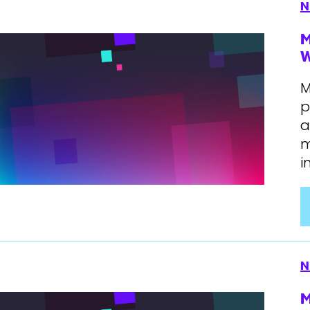
N
M
W
M
p
a
m
i
N
M