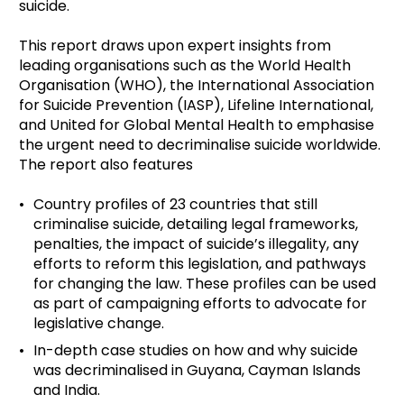
suicide.
This report draws upon expert insights from
leading organisations such as the World Health
Organisation (WHO), the International Association
for Suicide Prevention (IASP), Lifeline International,
and United for Global Mental Health to emphasise
the urgent need to decriminalise suicide worldwide.
The report also features
Country profiles of 23 countries that still
criminalise suicide, detailing legal frameworks,
penalties, the impact of suicide’s illegality, any
efforts to reform this legislation, and pathways
for changing the law. These profiles can be used
as part of campaigning efforts to advocate for
legislative change.
In-depth case studies on how and why suicide
was decriminalised in Guyana, Cayman Islands
and India.