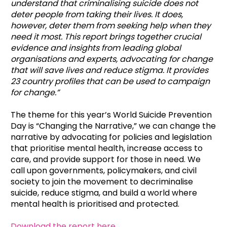
understand that criminalising suicide does not
deter people from taking their lives. It does,
however, deter them from seeking help when they
need it most. This report brings together crucial
evidence and insights from leading global
organisations and experts, advocating for change
that will save lives and reduce stigma. It provides
23 country profiles that can be used to campaign
for change
.”
The theme for this year’s World Suicide Prevention
Day is “Changing the Narrative,” we can change the
narrative by advocating for policies and legislation
that prioritise mental health, increase access to
care, and provide support for those in need. We
call upon governments, policymakers, and civil
society to join the movement to decriminalise
suicide, reduce stigma, and build a world where
mental health is prioritised and protected.
Download the report here
.