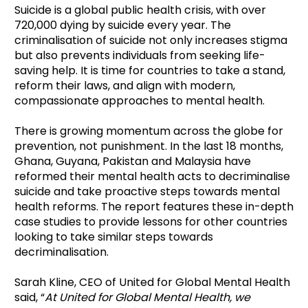
Suicide is a global public health crisis, with over
720,000 dying by suicide every year. The
criminalisation of suicide not only increases stigma
but also prevents individuals from seeking life-
saving help. It is time for countries to take a stand,
reform their laws, and align with modern,
compassionate approaches to mental health.
There is growing momentum across the globe for
prevention, not punishment. In the last 18 months,
Ghana, Guyana, Pakistan and Malaysia have
reformed their mental health acts to decriminalise
suicide and take proactive steps towards mental
health reforms. The report features these in-depth
case studies to provide lessons for other countries
looking to take similar steps towards
decriminalisation.
Sarah Kline, CEO of United for Global Mental Health
said, “
At United for Global Mental Health, we