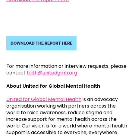
DOWNLOAD THE REPORT HERE
For more information or interview requests, please
contact
faith@unitedgmh.org
About United for Global Mental Health
United for Global Mental Health
is an advocacy
organisation working with partners across the
world to raise awareness, reduce stigma and
increase support for mental health across the
world. Our vision is for a world where mental health
support is accessible to everyone, everywhere