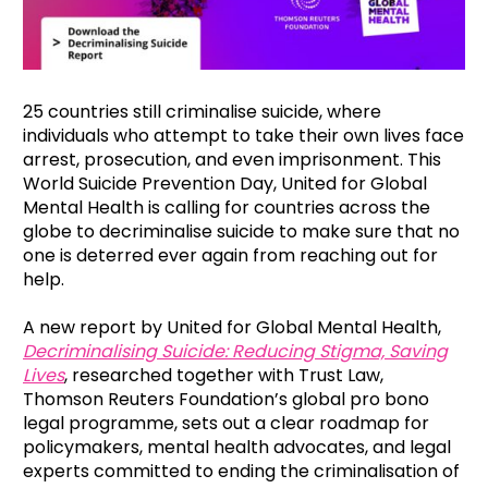
25 countries still criminalise suicide, where
individuals who attempt to take their own lives face
arrest, prosecution, and even imprisonment. This
World Suicide Prevention Day, United for Global
Mental Health is calling for countries across the
globe to decriminalise suicide to make sure that no
one is deterred ever again from reaching out for
help.
A new report by United for Global Mental Health,
Decriminalising Suicide: Reducing Stigma, Saving
Lives
, researched together with Trust Law,
Thomson Reuters Foundation’s global pro bono
legal programme, sets out a clear roadmap for
policymakers, mental health advocates, and legal
experts committed to ending the criminalisation of