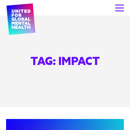
TAG:
IMPACT