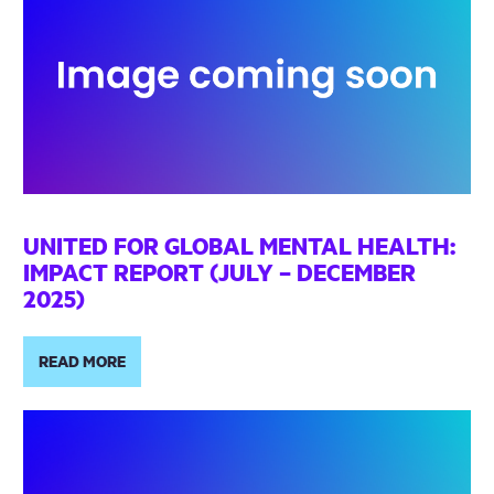
UNITED FOR GLOBAL MENTAL HEALTH:
IMPACT REPORT (JULY – DECEMBER
2025)
READ MORE