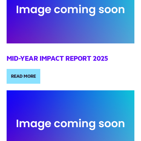
MID-YEAR IMPACT REPORT 2025
READ MORE