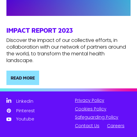
IMPACT REPORT 2023
Discover the impact of our collective efforts, in
collaboration with our network of partners around
the world, to transform the mental health
landscape.
READ MORE
Privacy Policy
Linkedin
Cookies Policy
Pinterest
Safeguarding Policy
Youtube
Contact Us
Careers