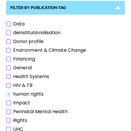
FILTER BY PUBLICATION-TAG
Data
deinstitutionalisation
Donor profile
Environment & Climate Change
Financing
General
Health Systems
HIV & TB
human rights
Impact
Perinatal Mental Health
Rights
UHC