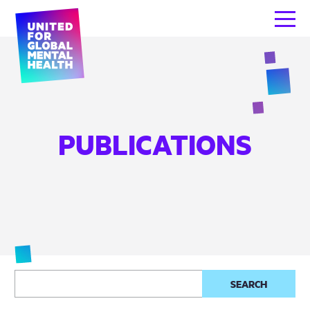
PUBLICATIONS