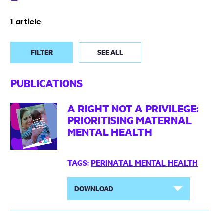
1 article
FILTER
SEE ALL
PUBLICATIONS
A RIGHT NOT A PRIVILEGE:
PRIORITISING MATERNAL
MENTAL HEALTH
TAGS:
PERINATAL MENTAL HEALTH
DOWNLOAD