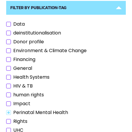
FILTER BY PUBLICATION-TAG
Data
deinstitutionalisation
Donor profile
Environment & Climate Change
Financing
General
Health Systems
HIV & TB
human rights
Impact
Perinatal Mental Health
Rights
UHC