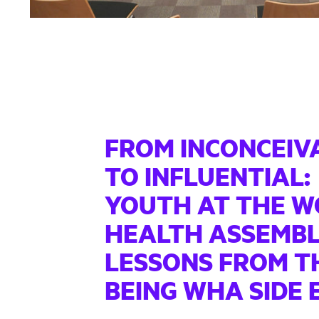
FROM INCONCEIV
TO INFLUENTIAL:
YOUTH AT THE W
HEALTH ASSEMBL
LESSONS FROM T
BEING WHA SIDE 