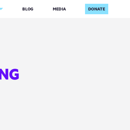
BLOG
MEDIA
DONATE
ING