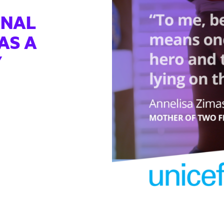
RNAL
AS A
Y