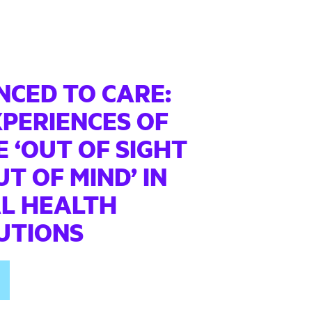
NCED TO CARE:
XPERIENCES OF
 ‘OUT OF SIGHT
T OF MIND’ IN
L HEALTH
TUTIONS