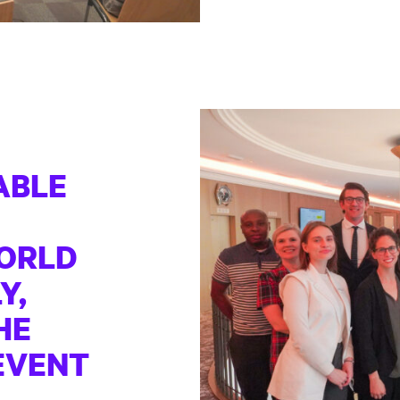
ABLE
ORLD
Y,
HE
EVENT