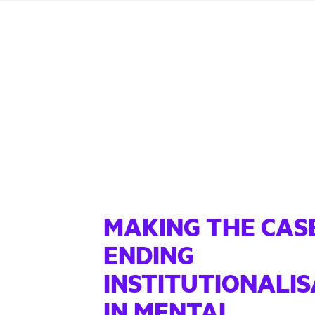
MAKING THE CAS
ENDING
INSTITUTIONALIS
IN MENTAL