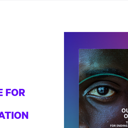
E FOR
ATION