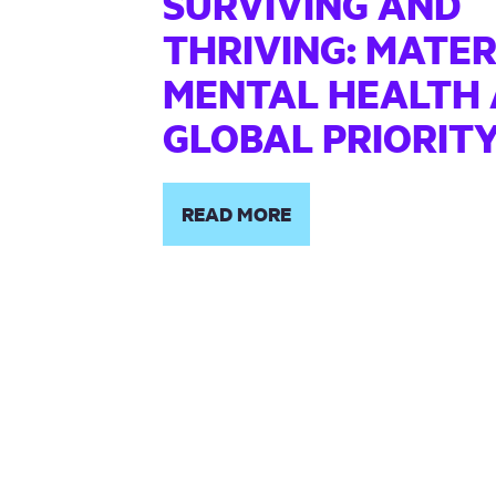
SURVIVING AND
THRIVING: MATE
MENTAL HEALTH 
GLOBAL PRIORIT
READ MORE