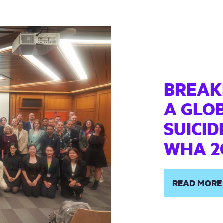
BREAKI
A GLO
SUICID
WHA 2
READ MORE