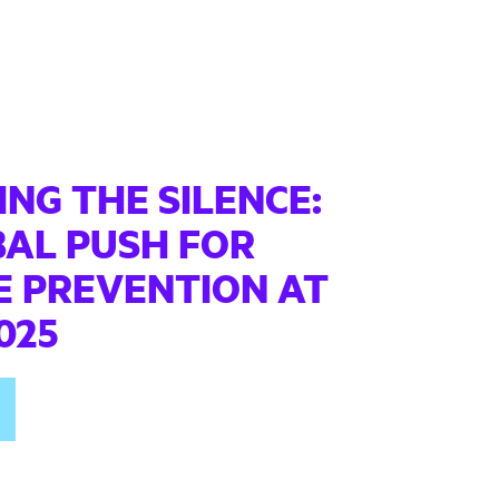
NG THE SILENCE:
BAL PUSH FOR
E PREVENTION AT
025