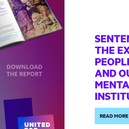
SENTE
THE E
PEOPLE
AND OU
MENTA
INSTI
READ MORE