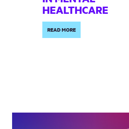
HEALTHCARE
READ MORE