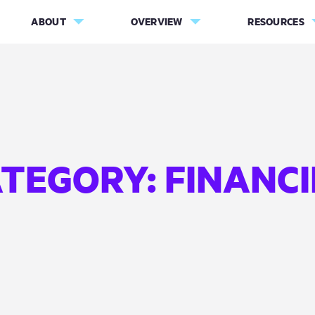
ABOUT
OVERVIEW
RESOURCES
ATEGORY:
FINANC