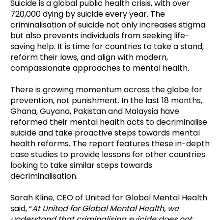
Suicide is a global public health crisis, with over
720,000 dying by suicide every year. The
criminalisation of suicide not only increases stigma
but also prevents individuals from seeking life-
saving help. It is time for countries to take a stand,
reform their laws, and align with modern,
compassionate approaches to mental health.
There is growing momentum across the globe for
prevention, not punishment. In the last 18 months,
Ghana, Guyana, Pakistan and Malaysia have
reformed their mental health acts to decriminalise
suicide and take proactive steps towards mental
health reforms. The report features these in-depth
case studies to provide lessons for other countries
looking to take similar steps towards
decriminalisation.
Sarah Kline, CEO of United for Global Mental Health
said, “
At United for Global Mental Health, we
understand that criminalising suicide does not