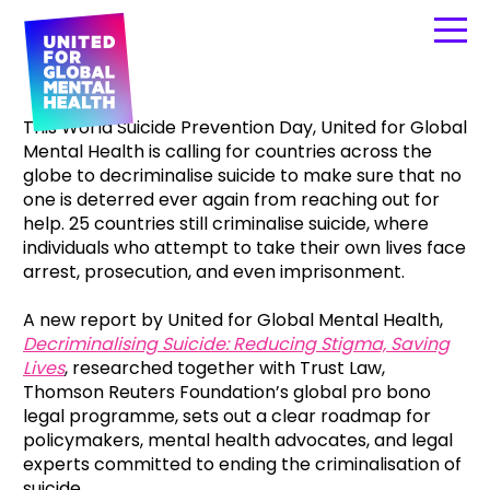
This World Suicide Prevention Day, United for Global
Mental Health is calling for countries across the
globe to decriminalise suicide to make sure that no
one is deterred ever again from reaching out for
help. 25 countries still criminalise suicide, where
individuals who attempt to take their own lives face
arrest, prosecution, and even imprisonment.
A new report by United for Global Mental Health,
Decriminalising Suicide: Reducing Stigma, Saving
Lives
, researched together with Trust Law,
Thomson Reuters Foundation’s global pro bono
legal programme, sets out a clear roadmap for
policymakers, mental health advocates, and legal
experts committed to ending the criminalisation of
suicide.