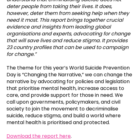
deter people from taking their lives. It does,
however, deter them from seeking help when they
need it most. This report brings together crucial
evidence and insights from leading global
organisations and experts, advocating for change
that will save lives and reduce stigma. It provides
23 country profiles that can be used to campaign
for change
.”
The theme for this year’s World Suicide Prevention
Day is “Changing the Narrative,” we can change the
narrative by advocating for policies and legislation
that prioritise mental health, increase access to
care, and provide support for those in need. We
call upon governments, policymakers, and civil
society to join the movement to decriminalise
suicide, reduce stigma, and build a world where
mental health is prioritised and protected.
Download the report here
.