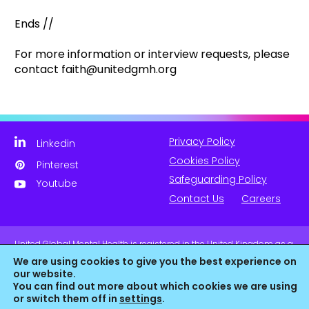
Ends //
For more information or interview requests, please
contact faith@unitedgmh.org
Privacy Policy
Linkedin
Cookies Policy
Pinterest
Safeguarding Policy
Youtube
Contact Us
Careers
United Global Mental Health is registered in the United Kingdom as a
company limited by guarantee. Company No. 11139817 and is
We are using cookies to give you the best experience on
Registered Charity No. 1180516 (England & Wales).
our website.
You can find out more about which cookies we are using
or switch them off in
settings
.