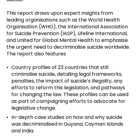
This report draws upon expert insights from
leading organisations such as the World Health
Organisation (WHO), the International Association
for Suicide Prevention (IASP), Lifeline International,
and United for Global Mental Health to emphasise
the urgent need to decriminalise suicide worldwide.
The report also features
Country profiles of 23 countries that still
criminalise suicide, detailing legal frameworks,
penalties, the impact of suicide’s illegality, any
efforts to reform this legislation, and pathways
for changing the law. These profiles can be used
as part of campaigning efforts to advocate for
legislative change.
In-depth case studies on how and why suicide
was decriminalised in Guyana, Cayman Islands
and India.