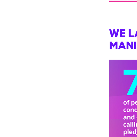
WE L
MAN