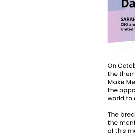
On Octob
the them
Make Men
the oppo
world to
The bread
the ment
of this 