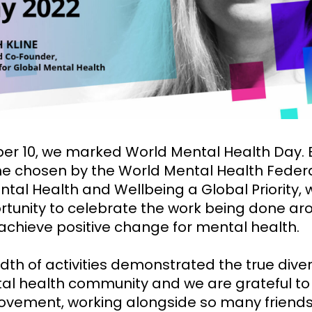
er 10, we marked World Mental Health Day.
e chosen by the World Mental Health Federa
tal Health and Wellbeing a Global Priority,
rtunity to celebrate the work being done ar
 achieve positive change for mental health.
th of activities demonstrated the true diver
al health community and we are grateful to
movement, working alongside so many friend