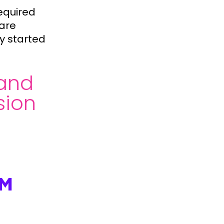
equired
 are
y started
and
sion
OM