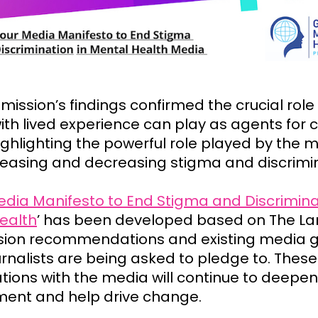
ission’s findings confirmed the crucial role
ith lived experience can play as agents for 
ighlighting the powerful role played by the m
reasing and decreasing stigma and discrimi
dia Manifesto to End Stigma and Discrimina
ealth
’ has been developed based on The La
on recommendations and existing media g
urnalists are being asked to pledge to. These
tions with the media will continue to deepen
ent and help drive change
.