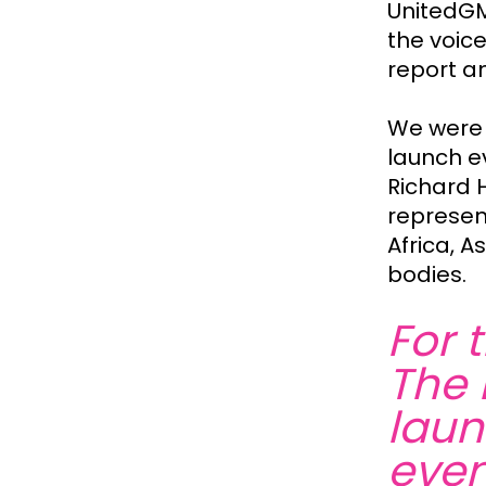
UnitedGM
the voice
report a
We were 
launch e
Richard H
represent
Africa, 
bodies.
For 
The 
laun
even