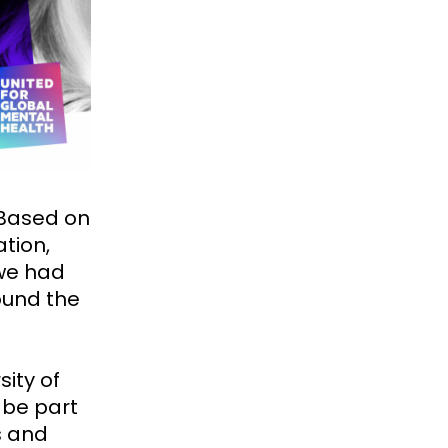
 Based on
tion,
 we had
ound the
sity of
 be part
s and