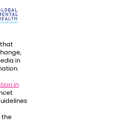
 that
change,
edia in
nation.
tion in
ncet
uidelines
 the