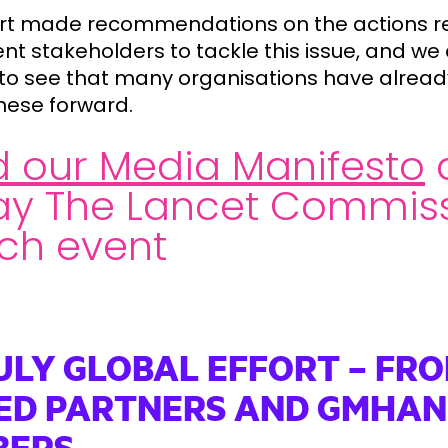
rt made recommendations on the actions r
ent stakeholders to tackle this issue, and we
to see that many organisations have alread
these forward.
 our Media Manifesto
ay The Lancet Commis
ch event
ULY GLOBAL EFFORT – FR
ED PARTNERS AND GMHAN
BERS