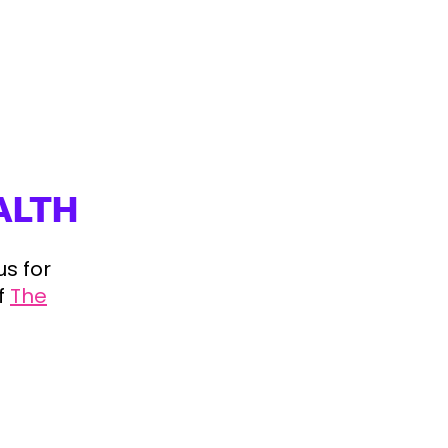
ALTH
us for
f
The