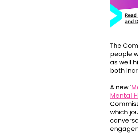
The Comm
people w
as well h
both inc
A new ‘
Me
Mental H
Commissi
which jo
conversa
engagem