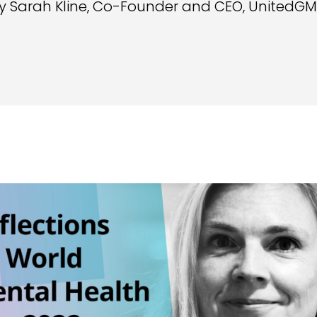
y Sarah Kline, Co-Founder and CEO, UnitedG