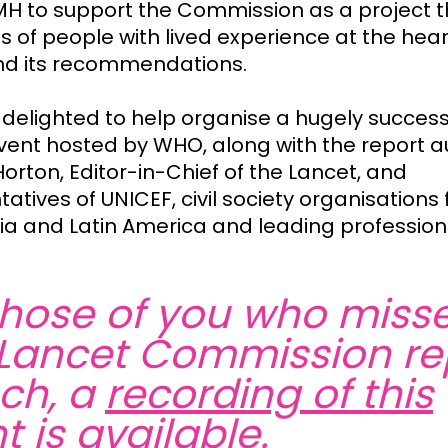
H to support the Commission as a project t
s of people with lived experience at the heart
nd its recommendations.
delighted to help organise a hugely success
vent hosted by WHO, along with the report a
orton, Editor-in-Chief of the Lancet, and
atives of UNICEF, civil society organisations
Asia and Latin America and leading profession
those of you who miss
Lancet Commission re
ch, a
recording of this
t
is available.