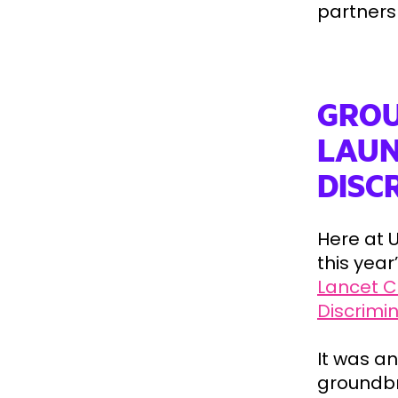
partners 
GROU
LAUN
DISC
Here at U
this yea
Lancet C
Discrimi
It was a
groundbr