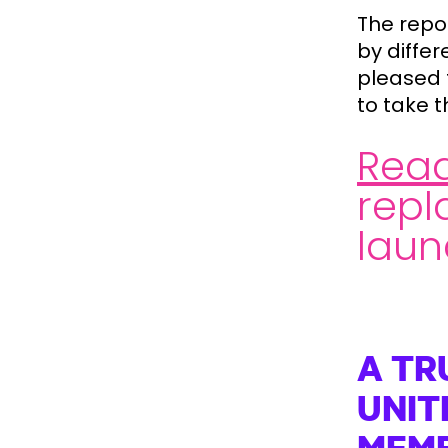
The repo
by differ
pleased 
to take 
Read
repl
laun
A TR
UNIT
MEM