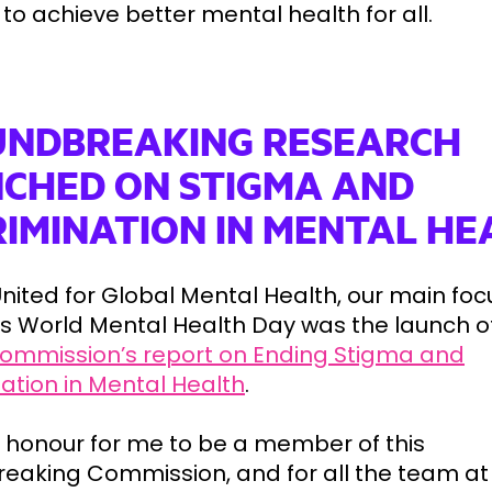
to achieve better mental health for all.
NDBREAKING RESEARCH
CHED ON STIGMA AND
RIMINATION IN MENTAL HE
nited for Global Mental Health, our main foc
r’s World Mental Health Day was the launch o
ommission’s report on Ending Stigma and
nation in Mental Health
.
n honour for me to be a member of this
eaking Commission, and for all the team at