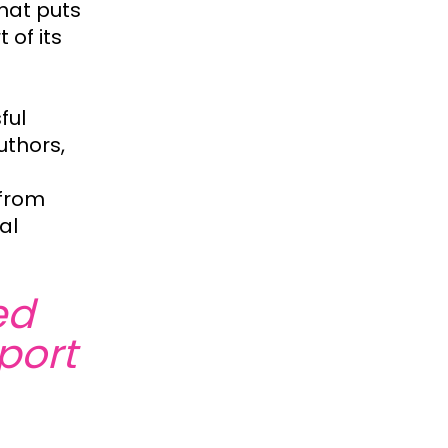
hat puts
 of its
ful
uthors,
 from
al
ed
port