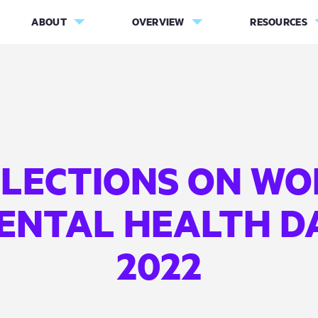
ABOUT
OVERVIEW
RESOURCES
FLECTIONS ON WO
ENTAL HEALTH D
2022