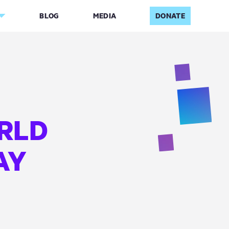
BLOG
MEDIA
DONATE
RLD
AY