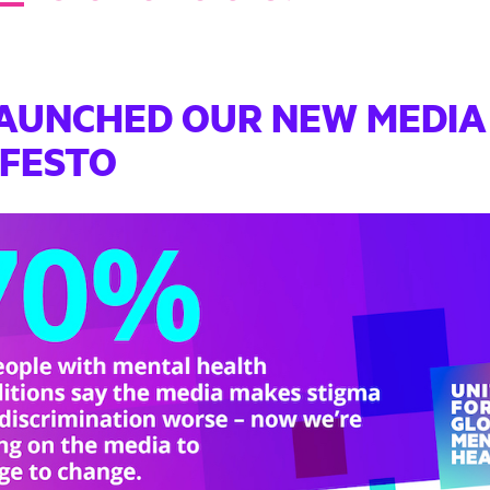
AUNCHED OUR NEW MEDIA
IFESTO