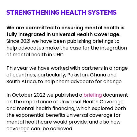
STRENGTHENING HEALTH SYSTEMS
We are committed to ensuring mental health is
fully integrated in Universal Health Coverage.
Since 2021 we have been publishing briefings to
help advocates make the case for the integration
of mental health in UHC.
This year we have worked with partners in a range
of countries, particularly, Pakistan, Ghana and
South Africa, to help them advocate for change.
In October 2022 we published a
briefing
document
on the importance of Universal Health Coverage
and mental health financing, which explored both
the exponential benefits universal coverage for
mental healthcare would provide; and also how
coverage can be achieved.