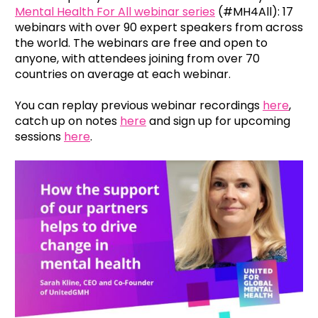
Mental Health For All webinar series
(#MH4All): 17
webinars with over 90 expert speakers from across
the world. The webinars are free and open to
anyone, with attendees joining from over 70
countries on average at each webinar.
You can replay previous webinar recordings
here
,
catch up on notes
here
and sign up for upcoming
sessions
here
.