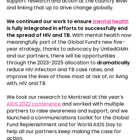
support research and action at the country level
and linking that up to drive change globally.
We continued our work to ensure
mental health
is fully integrated in efforts to successfully end
the spread of HIV and TB
.
With mental health now
meaningfully part of the Global Fund’s new five-
year strategy, thanks to advocacy by UnitedGMH
and our partners, there will be opportunities
through the 2023-2025 allocation to
dramatically
reduce HIV infection and TB case rates, and
improve the lives of those most at risk of, or living
with, HIV and TB.
We took our research to Montreal at this year’s
AIDS 2022 conference
and worked with multiple
partners to raise awareness and support, and we
launched a communications toolkit for the Global
Fund Replenishment and for World AIDS Day to
help all our partners keep making the case for
action.