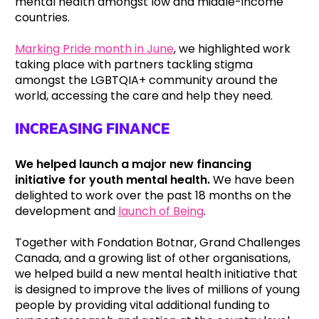
mental health amongst low and middle-income
countries.
Marking Pride month in June
, we highlighted work
taking place with partners tackling stigma
amongst the LGBTQIA+ community around the
world, accessing the care and help they need.
INCREASING FINANCE
We helped launch a major new financing
initiative for youth mental health.
We have been
delighted to work over the past 18 months on the
development and
launch of Being
.
Together with Fondation Botnar, Grand Challenges
Canada, and a growing list of other organisations,
we helped build a new mental health initiative that
is designed to improve the lives of millions of young
people by providing vital additional funding to