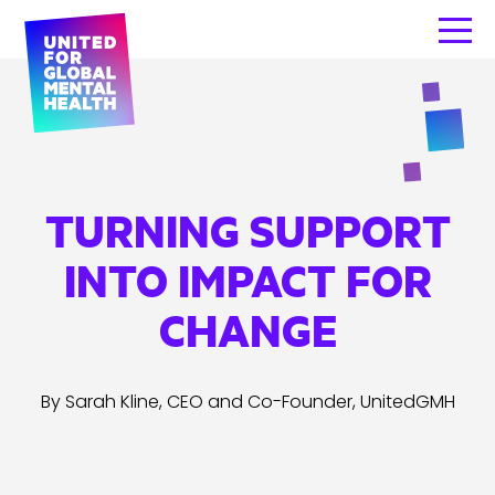
TURNING SUPPORT
INTO IMPACT FOR
CHANGE
By Sarah Kline, CEO and Co-Founder, UnitedGMH