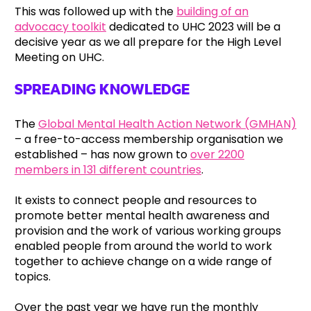
This was followed up with the
building of an
advocacy toolkit
dedicated to UHC 2023 will be a
decisive year as we all prepare for the High Level
Meeting on UHC.
SPREADING KNOWLEDGE
The
Global Mental Health Action Network (GMHAN)
– a free-to-access membership organisation we
established – has now grown to
over 2200
members in 131 different countries
.
It exists to connect people and resources to
promote better mental health awareness and
provision and the work of various working groups
enabled people from around the world to work
together to achieve change on a wide range of
topics.
Over the past year we have run the monthly