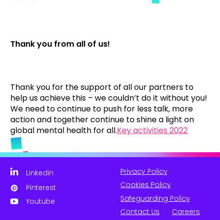
Thank you from all of us!
Thank you for the support of all our partners to
help us achieve this – we couldn’t do it without you!
We need to continue to push for less talk, more
action and together continue to shine a light on
global mental health for all.
Key activities 2022
Privacy Policy
Linkedin
Cookies Policy
Pinterest
Safeguarding Policy
Youtube
Contact Us
Careers