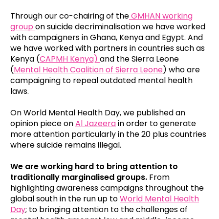
Through our co-chairing of the
GMHAN working
group
on suicide decriminalisation we have worked
with campaigners in Ghana, Kenya and Egypt. And
we have worked with partners in countries such as
Kenya (
CAPMH Kenya)
and the Sierra Leone
(
Mental Health Coalition of Sierra Leone
) who are
campaigning to repeal outdated mental health
laws.
On World Mental Health Day, we published an
opinion piece on
Al Jazeera
in order to generate
more attention particularly in the 20 plus countries
where suicide remains illegal.
We are working hard to bring attention to
traditionally marginalised groups.
From
highlighting awareness campaigns throughout the
global south in the run up to
World Mental Health
Day
; to bringing attention to the challenges of