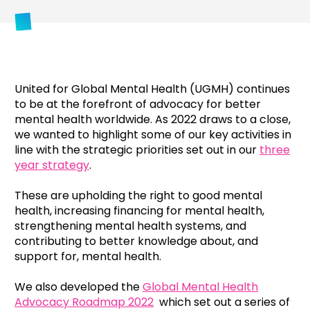
United for Global Mental Health (UGMH) continues
to be at the forefront of advocacy for better
mental health worldwide. As 2022 draws to a close,
we wanted to highlight some of our key activities in
line with the strategic priorities set out in our
three
year strategy
.
These are upholding the right to good mental
health, increasing financing for mental health,
strengthening mental health systems, and
contributing to better knowledge about, and
support for, mental health.
We also developed the
Global Mental Health
Advocacy Roadmap 2022
which set out a series of