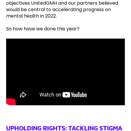
objectives UnitedGMH and our partners believed
would be central to accelerating progress on
mental health in 2022.
So how have we done this year?
UPHOLDING RIGHTS: TACKLING STIGMA