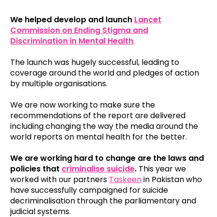
We helped develop and launch
Lancet
Commission on Ending Stigma and
Discrimination in Mental Health
.
The launch was hugely successful, leading to
coverage around the world and pledges of action
by multiple organisations.
We are now working to make sure the
recommendations of the report are delivered
including changing the way the media around the
world reports on mental health for the better.
We are working hard to change are the laws and
policies that
criminalise suicide
.
This year we
worked with our partners
Taskeen
in Pakistan who
have successfully campaigned for suicide
decriminalisation through the parliamentary and
judicial systems.