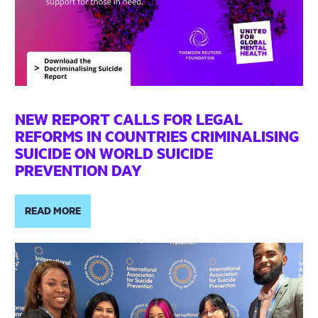
NEW REPORT CALLS FOR LEGAL
REFORMS IN COUNTRIES CRIMINALISING
SUICIDE ON WORLD SUICIDE
PREVENTION DAY
READ MORE