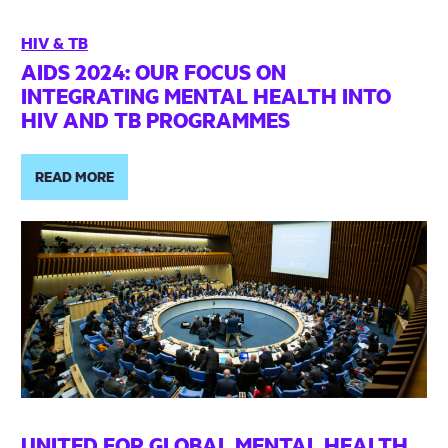
HIV & TB
AIDS 2024: OUR FOCUS ON
INTEGRATING MENTAL HEALTH INTO
HIV AND TB PROGRAMMES
READ MORE
UNITED FOR GLOBAL MENTAL HEALTH