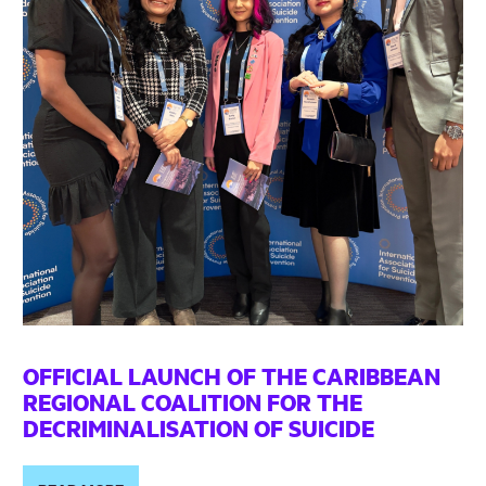
OFFICIAL LAUNCH OF THE CARIBBEAN
REGIONAL COALITION FOR THE
DECRIMINALISATION OF SUICIDE