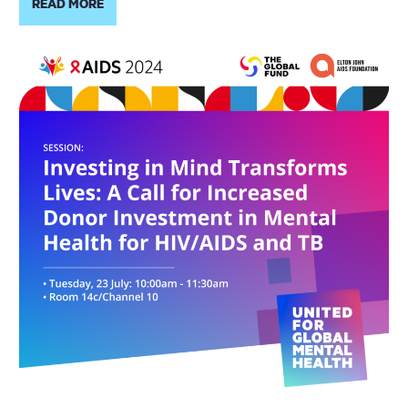
READ MORE