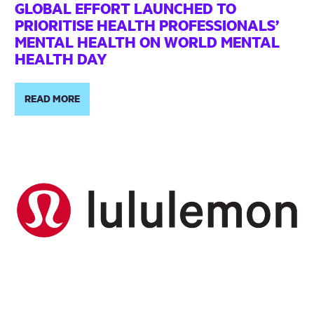
GLOBAL EFFORT LAUNCHED TO
PRIORITISE HEALTH PROFESSIONALS’
MENTAL HEALTH ON WORLD MENTAL
HEALTH DAY
READ MORE