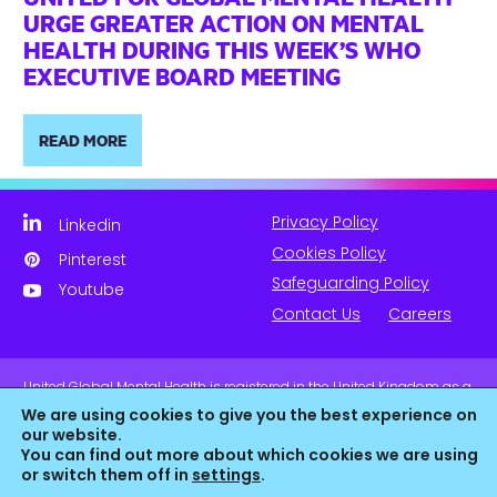
URGE GREATER ACTION ON MENTAL
HEALTH DURING THIS WEEK’S WHO
EXECUTIVE BOARD MEETING
READ MORE
Privacy Policy
Linkedin
Cookies Policy
Pinterest
Safeguarding Policy
Youtube
Contact Us
Careers
United Global Mental Health is registered in the United Kingdom as a
company limited by guarantee. Company No. 11139817 and is
We are using cookies to give you the best experience on
Registered Charity No. 1180516 (England & Wales).
our website.
You can find out more about which cookies we are using
or switch them off in
settings
.