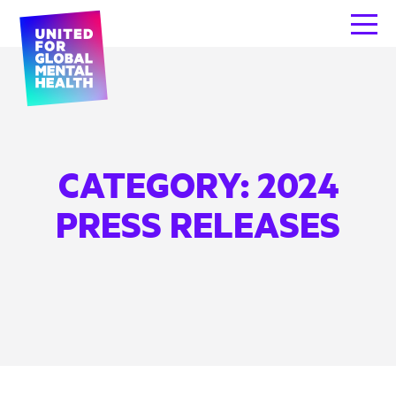
CATEGORY:
2024
PRESS RELEASES