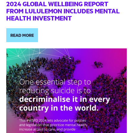
2024 GLOBAL WELLBEING REPORT
FROM LULULEMON INCLUDES MENTAL
HEALTH INVESTMENT
READ MORE