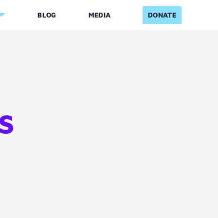
BLOG
MEDIA
DONATE
S