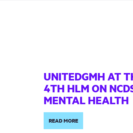
UNITEDGMH AT T
4TH HLM ON NCD
MENTAL HEALTH
READ MORE