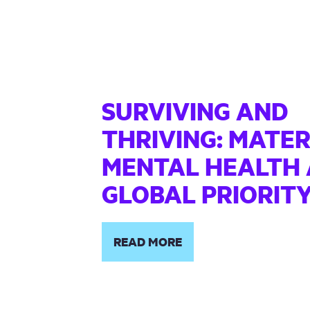
SURVIVING AND
THRIVING: MATE
MENTAL HEALTH 
GLOBAL PRIORIT
READ MORE