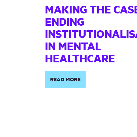
MAKING THE CAS
ENDING
INSTITUTIONALIS
IN MENTAL
HEALTHCARE
READ MORE