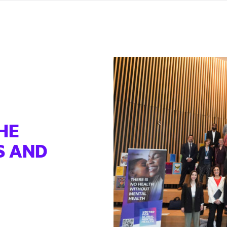
HE
S AND