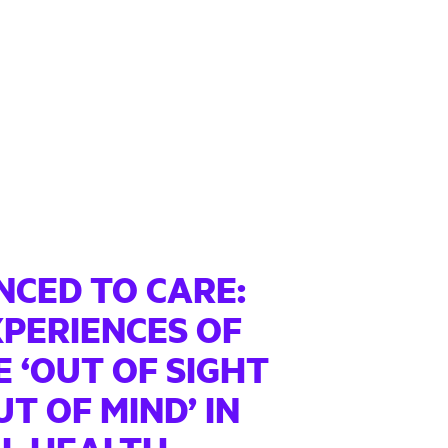
NCED TO CARE:
XPERIENCES OF
 ‘OUT OF SIGHT
T OF MIND’ IN