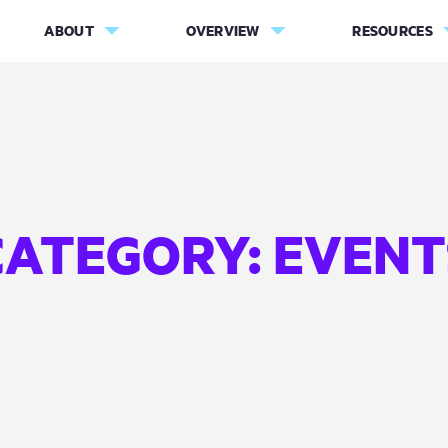
ABOUT
OVERVIEW
RESOURCES
CATEGORY:
EVENT