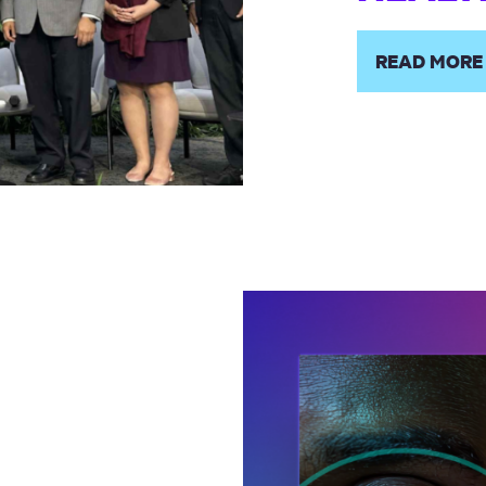
READ MORE