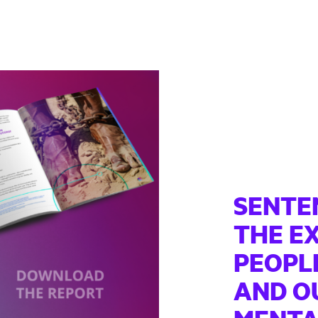
SENTE
THE E
PEOPLE
AND OU