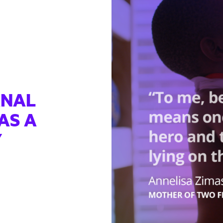
RNAL
AS A
Y