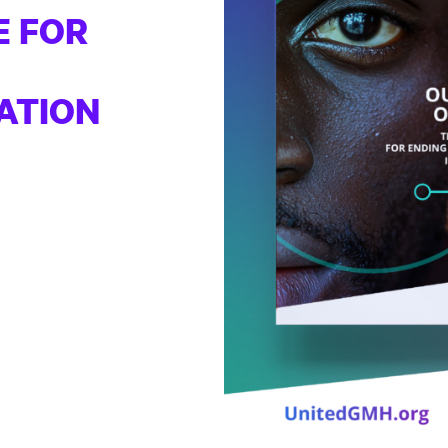
E FOR
ATION