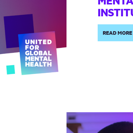
MENTA
INSTI
READ MORE