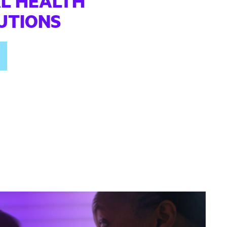
L HEALTH
TUTIONS