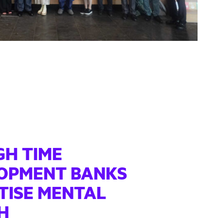
IGH TIME
OPMENT BANKS
TISE MENTAL
H