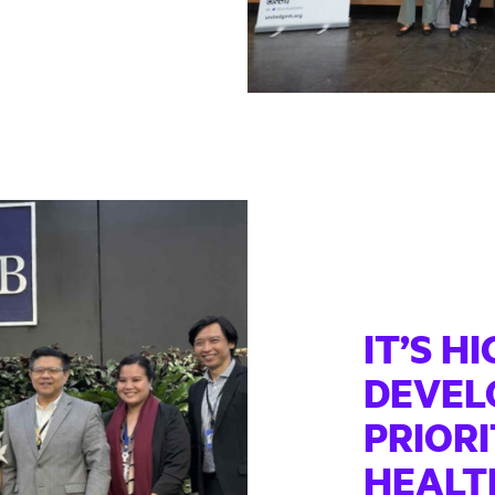
IT’S H
DEVEL
PRIORI
HEALT