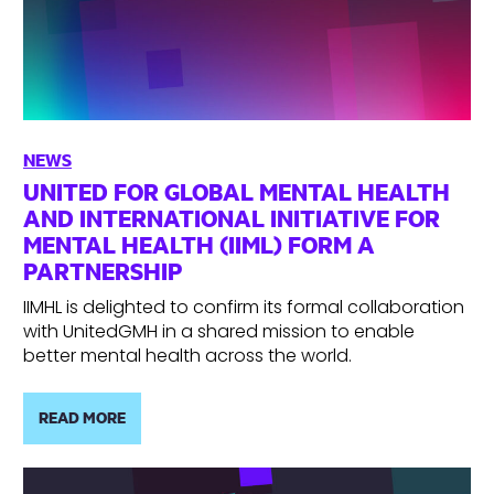
NEWS
UNITED FOR GLOBAL MENTAL HEALTH
AND INTERNATIONAL INITIATIVE FOR
MENTAL HEALTH (IIML) FORM A
PARTNERSHIP
IIMHL is delighted to confirm its formal collaboration
with UnitedGMH in a shared mission to enable
better mental health across the world.
READ MORE