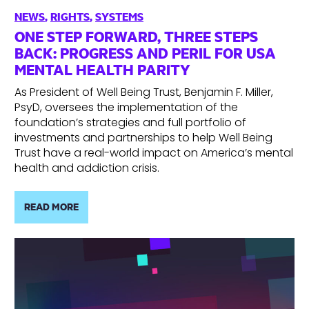
NEWS
,
RIGHTS
,
SYSTEMS
ONE STEP FORWARD, THREE STEPS
BACK: PROGRESS AND PERIL FOR USA
MENTAL HEALTH PARITY
As President of Well Being Trust, Benjamin F. Miller,
PsyD, oversees the implementation of the
foundation’s strategies and full portfolio of
investments and partnerships to help Well Being
Trust have a real-world impact on America’s mental
health and addiction crisis.
READ MORE