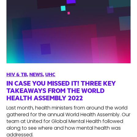
HIV & TB
,
NEWS
,
UHC
IN CASE YOU MISSED IT! THREE KEY
TAKEAWAYS FROM THE WORLD
HEALTH ASSEMBLY 2022
Last month, health ministers from around the world
gathered for the annual World Health Assembly. Our
team at United for Global Mental Health followed
along to see where and how mental health was
addressed.