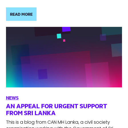
READ MORE
NEWS
AN APPEAL FOR URGENT SUPPORT
FROM SRI LANKA
This is a blog from CAN MH Lanka, a civil society