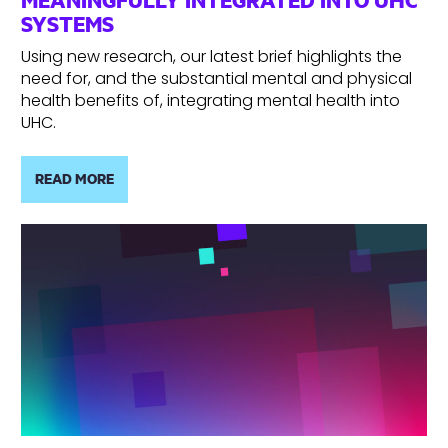
SYSTEMS
Using new research, our latest brief highlights the
need for, and the substantial mental and physical
health benefits of, integrating mental health into
UHC.
READ MORE