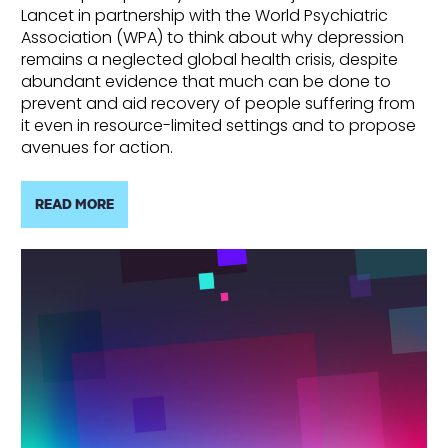
Lancet in partnership with the World Psychiatric
Association (WPA) to think about why depression
remains a neglected global health crisis, despite
abundant evidence that much can be done to
prevent and aid recovery of people suffering from
it even in resource-limited settings and to propose
avenues for action.
READ MORE