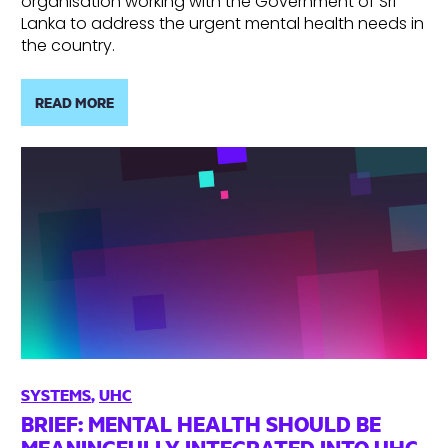
organisation working with the Government of Sri
Lanka to address the urgent mental health needs in
the country.
READ MORE
SYSTEMS
,
UHC
BRIEF: MENTAL HEALTH SHOULD BE
MEANINGFULLY INTEGRATED INTO UHC