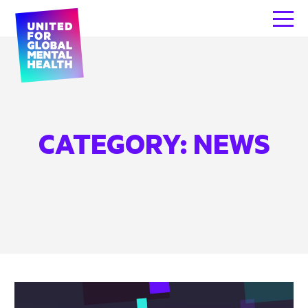
CATEGORY:
NEWS