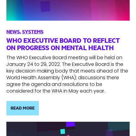
NEWS
,
SYSTEMS
WHO EXECUTIVE BOARD TO REFLECT
ON PROGRESS ON MENTAL HEALTH
The WHO Executive Board meeting will be held on
January 24 to 29, 2022. The Executive Board is the
key decision making body that meets ahead of the
World Health Assembly (WHA); discussions there
agree the agenda and resolutions to be
considered for the WHA in May each year.
READ MORE