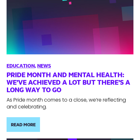
EDUCATION
,
NEWS
PRIDE MONTH AND MENTAL HEALTH:
WE’VE ACHIEVED A LOT BUT THERE’S A
LONG WAY TO GO
As Pride month comes to a close, we’re reflecting
and celebrating.
READ MORE