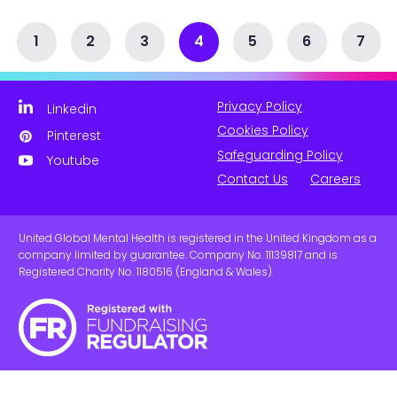
1
2
3
4
5
6
7
Privacy Policy
Linkedin
Cookies Policy
Pinterest
Safeguarding Policy
Youtube
Contact Us
Careers
United Global Mental Health is registered in the United Kingdom as a
company limited by guarantee. Company No. 11139817 and is
Registered Charity No. 1180516 (England & Wales).