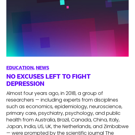
EDUCATION
,
NEWS
NO EXCUSES LEFT TO FIGHT
DEPRESSION
Almost four years ago, in 2018, a group of
researchers — including experts from disciplines
such as economics, epidemiology, neuroscience,
primary care, psychiatry, psychology, and public
health from Australia, Brazil, Canada, China, Italy,
Japan, India, US, UK, the Netherlands, and Zimbabwe
— were prompted by the scientific journal The