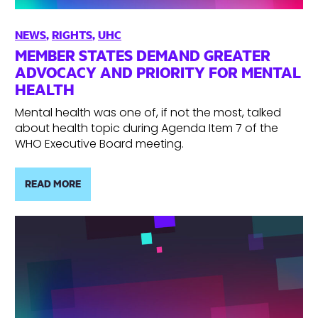
NEWS
,
RIGHTS
,
UHC
MEMBER STATES DEMAND GREATER
ADVOCACY AND PRIORITY FOR MENTAL
HEALTH
Mental health was one of, if not the most, talked
about health topic during Agenda Item 7 of the
WHO Executive Board meeting.
READ MORE