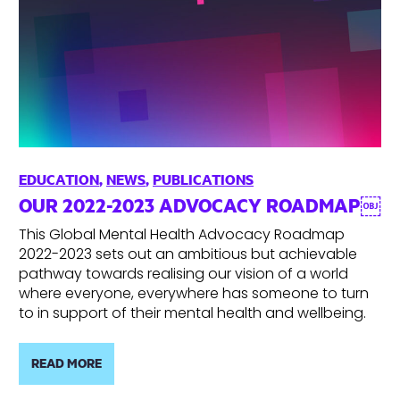
EDUCATION
,
NEWS
,
PUBLICATIONS
OUR 2022-2023 ADVOCACY ROADMAP￼
This Global Mental Health Advocacy Roadmap
2022-2023 sets out an ambitious but achievable
pathway towards realising our vision of a world
where everyone, everywhere has someone to turn
to in support of their mental health and wellbeing.
READ MORE