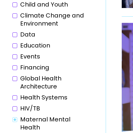
Child and Youth
Climate Change and
Environment
Data
Education
Events
Financing
Global Health
Architecture
Health Systems
HIV/TB
Maternal Mental
Health