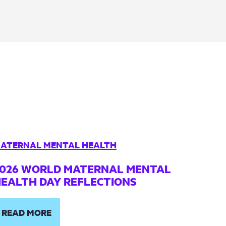
ATERNAL MENTAL HEALTH
026 WORLD MATERNAL MENTAL
EALTH DAY REFLECTIONS
READ MORE