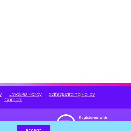
y
Cookies Policy
Safeguarding Policy
Careers
Accept