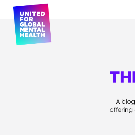
TH
A blog
offering