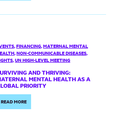
VENTS
,
FINANCING
,
MATERNAL MENTAL
EALTH
,
NON-COMMUNICABLE DISEASES
,
IGHTS
,
UN HIGH-LEVEL MEETING
URVIVING AND THRIVING:
ATERNAL MENTAL HEALTH AS A
LOBAL PRIORITY
READ MORE