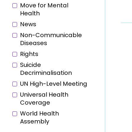
Move for Mental
Health
News
Non-Communicable
Diseases
Rights
Suicide
Decriminalisation
UN High-Level Meeting
Universal Health
Coverage
World Health
Assembly