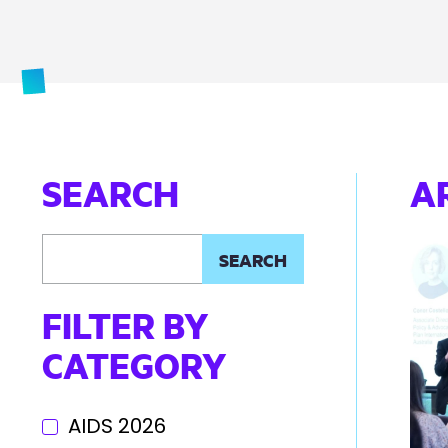
SEARCH
A
FILTER BY
CATEGORY
AIDS 2026