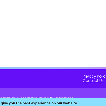
Privacy Polic
Contact Us
 Kingdom as a company limited by guarantee.
16 (England & Wales).
 give you the best experience on our website.