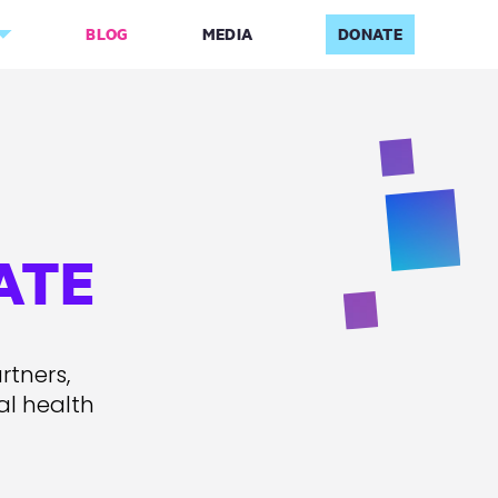
BLOG
MEDIA
DONATE
ATE
rtners,
al health