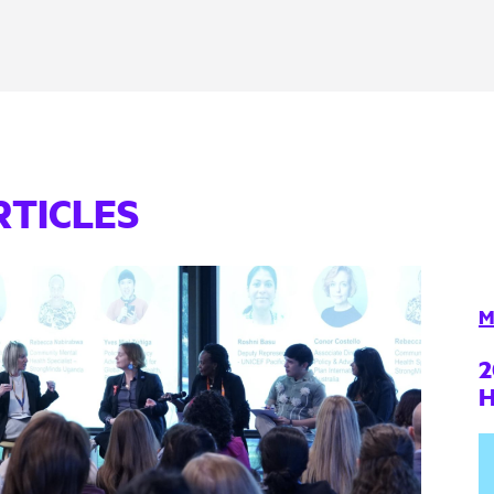
RTICLES
M
2
H