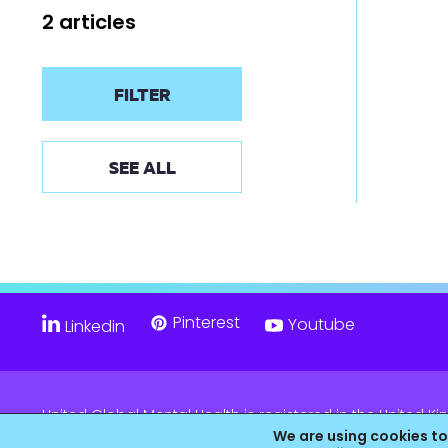
2 articles
FILTER
SEE ALL
Pinterest
Youtube
Linkedin
United Global Mental Health is registered in the United
Company No. 11139817 and is Registered Charity No. 11805
We are using cookies to