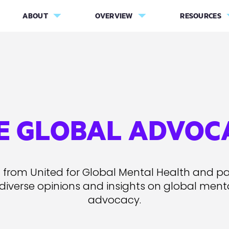
ABOUT
OVERVIEW
RESOURCES
E GLOBAL ADVOC
 from United for Global Mental Health and pa
 diverse opinions and insights on global ment
advocacy.