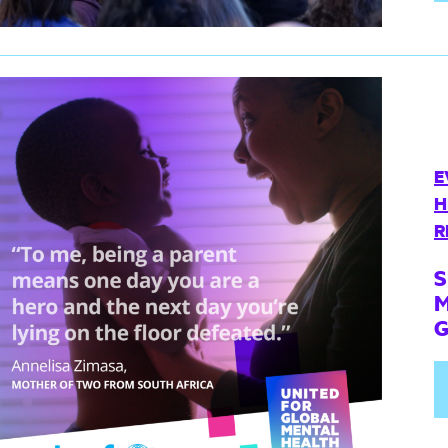
E
H
R
S
M
G