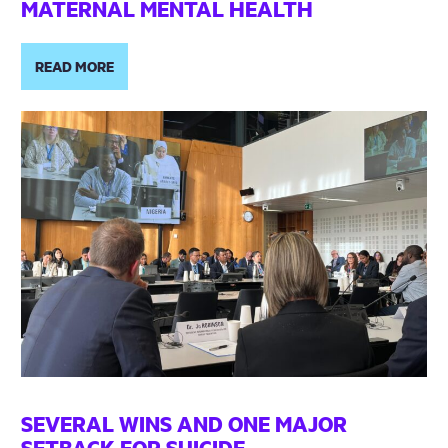
MATERNAL MENTAL HEALTH
READ MORE
SEVERAL WINS AND ONE MAJOR
SETBACK FOR SUICIDE