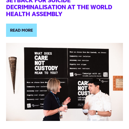
DECRIMINALISATION AT THE WORLD
HEALTH ASSEMBLY
READ MORE