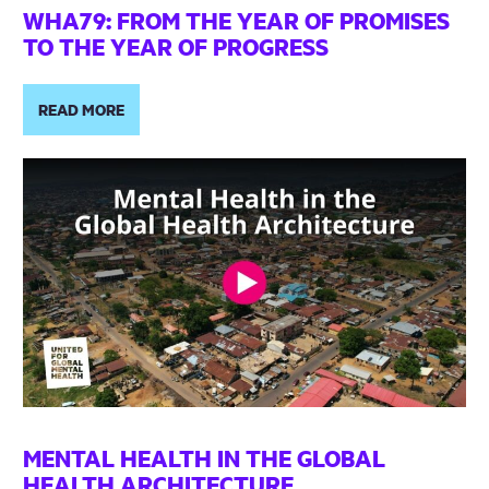
WHA79: FROM THE YEAR OF PROMISES
TO THE YEAR OF PROGRESS
READ MORE
MENTAL HEALTH IN THE GLOBAL
HEALTH ARCHITECTURE