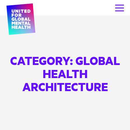
CATEGORY:
GLOBAL
HEALTH
ARCHITECTURE