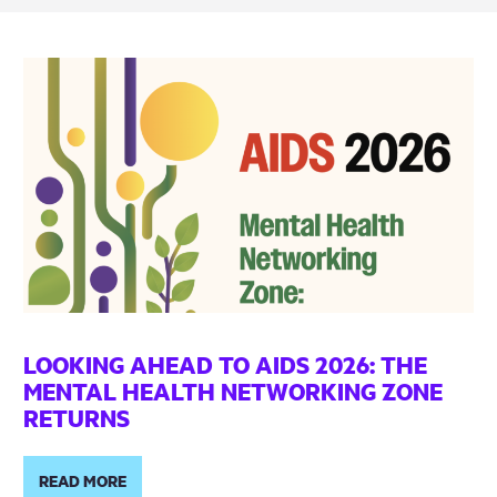
LOOKING AHEAD TO AIDS 2026: THE
MENTAL HEALTH NETWORKING ZONE
RETURNS
READ MORE