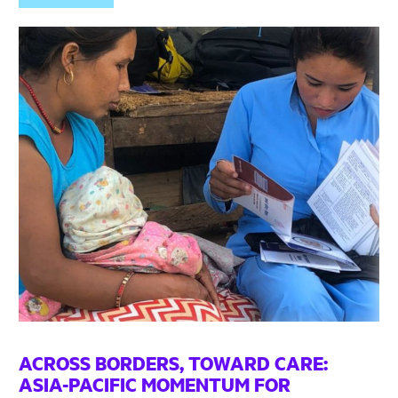
ACROSS BORDERS, TOWARD CARE:
ASIA-PACIFIC MOMENTUM FOR