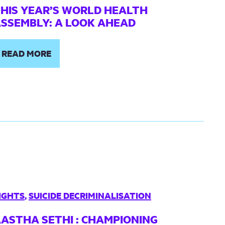
HIS YEAR’S WORLD HEALTH
SSEMBLY: A LOOK AHEAD
READ MORE
IGHTS
,
SUICIDE DECRIMINALISATION
ASTHA SETHI : CHAMPIONING