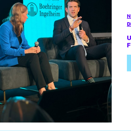
N
D
U
F