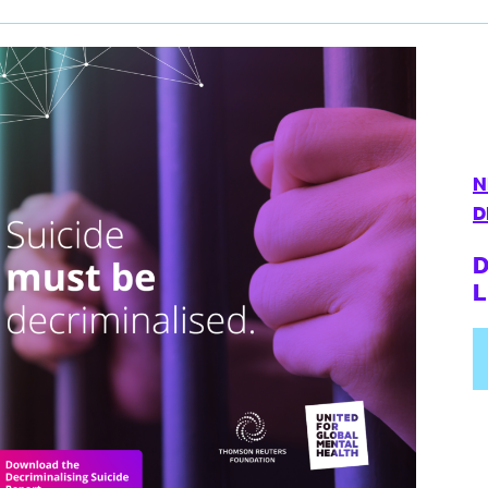
N
D
D
L