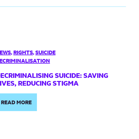
EWS
,
RIGHTS
,
SUICIDE
ECRIMINALISATION
ECRIMINALISING SUICIDE: SAVING
IVES, REDUCING STIGMA
READ MORE