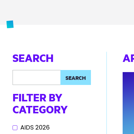
SEARCH
A
FILTER BY
CATEGORY
AIDS 2026