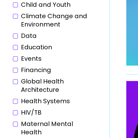
Child and Youth
Climate Change and
Environment
Data
Education
Events
Financing
Global Health
Architecture
Health Systems
HIV/TB
Maternal Mental
Health