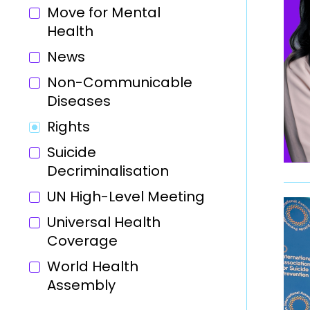
Move for Mental
Health
News
Non-Communicable
Diseases
Rights
Suicide
Decriminalisation
UN High-Level Meeting
Universal Health
Coverage
World Health
Assembly