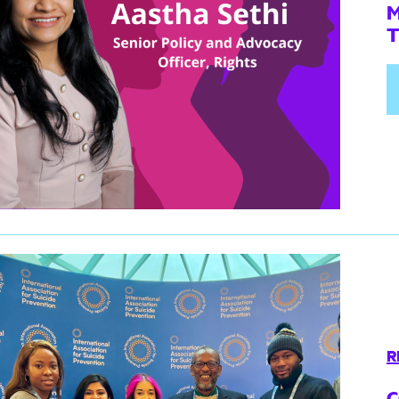
M
R
C