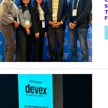
S
T
F