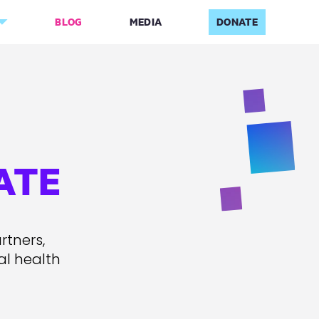
BLOG
MEDIA
DONATE
ATE
rtners,
al health