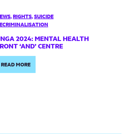
EWS
,
RIGHTS
,
SUICIDE
ECRIMINALISATION
NGA 2024: MENTAL HEALTH
RONT ‘AND’ CENTRE
READ MORE