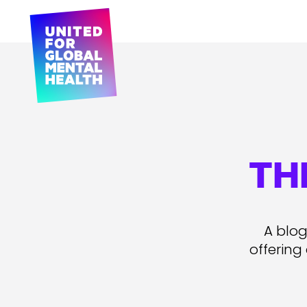
TH
A blog
offering