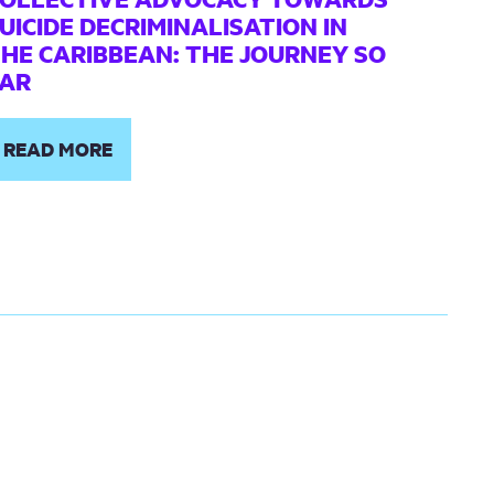
UICIDE DECRIMINALISATION IN
HE CARIBBEAN: THE JOURNEY SO
AR
READ MORE