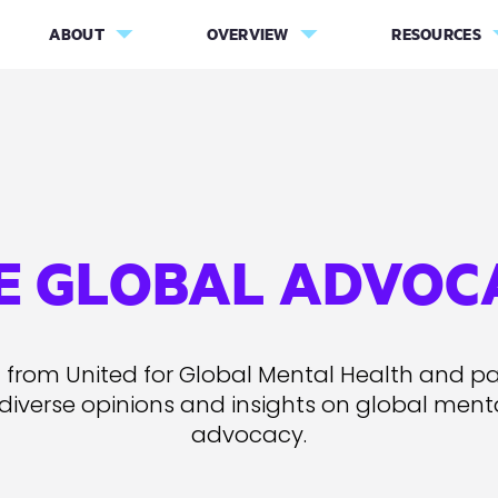
ABOUT
OVERVIEW
RESOURCES
E GLOBAL ADVOC
 from United for Global Mental Health and pa
 diverse opinions and insights on global ment
advocacy.