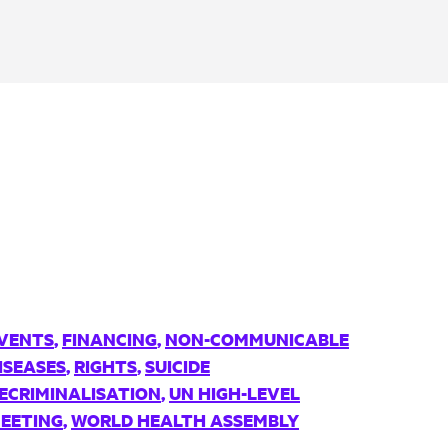
VENTS
,
FINANCING
,
NON-COMMUNICABLE
ISEASES
,
RIGHTS
,
SUICIDE
ECRIMINALISATION
,
UN HIGH-LEVEL
EETING
,
WORLD HEALTH ASSEMBLY