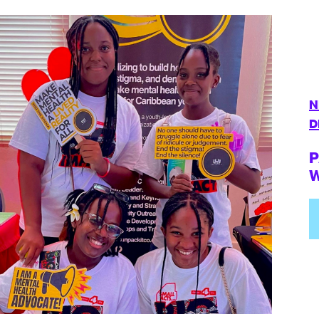
N
D
P
W