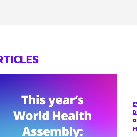
RTICLES
E
D
D
M