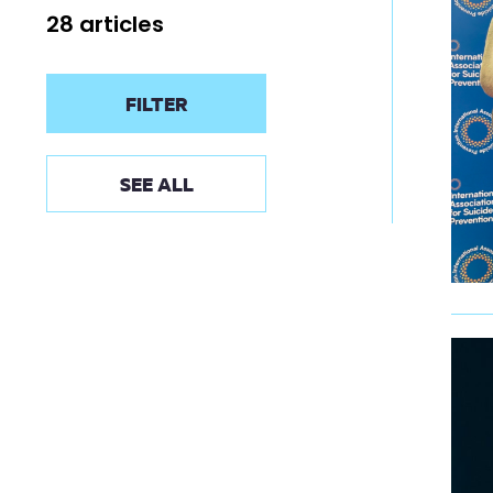
28 articles
FILTER
SEE ALL