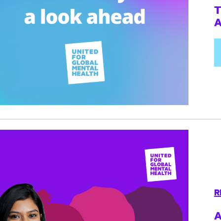
T
A
R
A