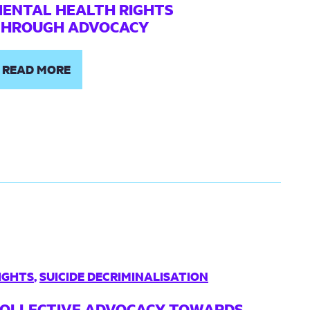
ENTAL HEALTH RIGHTS
THROUGH ADVOCACY
READ MORE
IGHTS
,
SUICIDE DECRIMINALISATION
OLLECTIVE ADVOCACY TOWARDS