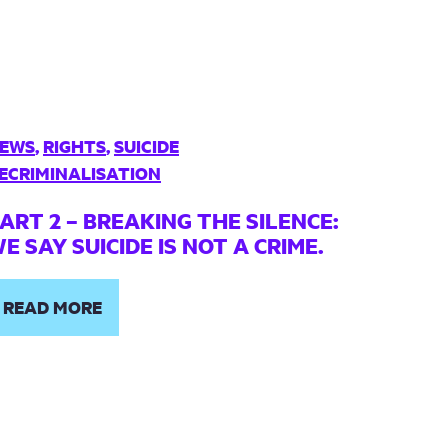
EWS
,
RIGHTS
,
SUICIDE
ECRIMINALISATION
ART 2 – BREAKING THE SILENCE:
E SAY SUICIDE IS NOT A CRIME.
READ MORE